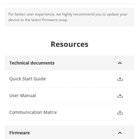
For better user experience, we highly recommend you to update your
device to the latest firmware asap.
Resources
Technical documents
Quick Start Guide
User Manual
Communication Matrix
Firmware