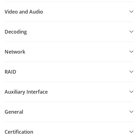
Video and Audio
Decoding
Network
RAID
Auxiliary Interface
General
Certification