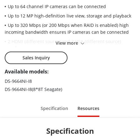
Up to 64 channel IP cameras can be connected
Up to 12 MP high-definition live view, storage and playback
Up to 320 Mbps (or 200 Mbps when RAID is enabled) high
incoming bandwidth ensures IP cameras can be connected
2 HDMI (different source) and 2 VGA (different source)
View more
interfaces
8 HDD can be used for continuous video recording
Sales Inquiry
Supports some specialist cameras, including people
Available models:
counting camera/ANPR (automatic number plate recognition)
camera/fisheye camera
DS-9664NI-I8
DS-9664NI-I8(8*8T Seagate)
Advanced streaming technology enables smooth live view in
poor network conditions
Supports RAID 0, 1, 5, 6, 10 and N+1 hot spare for even more
Specification
Resources
reliable data storage, effectively avoids data loss risks
Specification