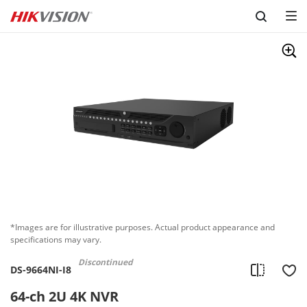
Skip to content
*Images are for illustrative purposes. Actual product appearance and
specifications may vary.
Discontinued
DS-9664NI-I8
64-ch 2U 4K NVR