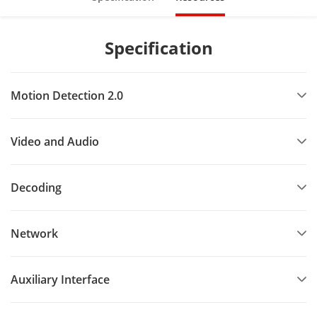
Specification
Motion Detection 2.0
Video and Audio
Decoding
Network
Auxiliary Interface