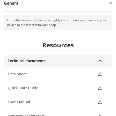
General
For better user experience, we highly recommend you to update your
device to the latest firmware asap.
Resources
Technical documents
Data Sheet
Quick Start Guide
User Manual
Communication Matrix