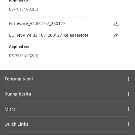
Applied to:
DS-7616NI-Q2(C)
Firmware_V4.83.107_260127
EUI NVR V4.83.107_260127 ReleaseNote
Applied to:
DS-7616NI-Q2(D)
Tentang Kami
Profil Perusahaan
Ruang berita
Laporan Keuangan
Blog
Mitra
Cybersecurity
Berita Terbaru
Hik-Partner Pro
Keberlanjutan
Quick Links
Kisah Sukses
Temukan Distributor
Fokus pada Kualitas