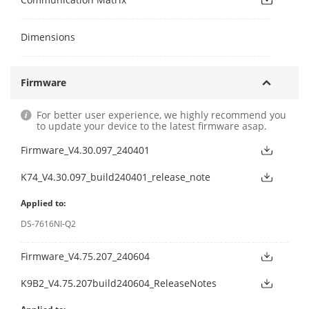
Dimensions
Firmware
For better user experience, we highly recommend you
to update your device to the latest firmware asap.
Firmware_V4.30.097_240401
K74_V4.30.097_build240401_release_note
Applied to:
DS-7616NI-Q2
Firmware_V4.75.207_240604
K9B2_V4.75.207build240604_ReleaseNotes