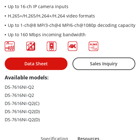
Up to 16-ch IP camera inputs
H.265+/H.265/H.264+/H.264 video formats
Up to 1-ch@8 MP/3-ch@4 MP/6-ch@1080p decoding capacity
Up to 160 Mbps incoming bandwidth
Data Sheet
Sales Inquiry
Available models:
DS-7616NI-Q2
DS-7616NI-Q2
DS-7616NI-Q2(C)
DS-7616NI-Q2(D)
DS-7616NI-Q2(D)
Specification
Resources