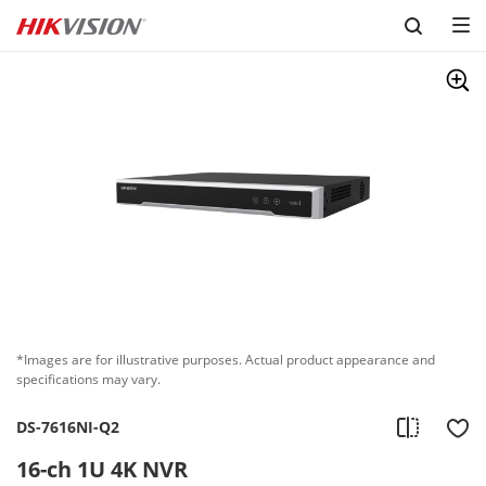
Skip to content
*Images are for illustrative purposes. Actual product appearance and
specifications may vary.
DS-7616NI-Q2
16-ch 1U 4K NVR