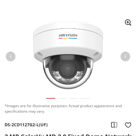
Skip to content
*Images are for illustrative purposes. Actual product appearance and
specifications may vary.
DS-2CD1127G2-L(UF)