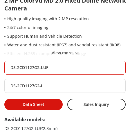
2 MP ColorVu MD 2.0 Fixed Dome Network
Camera
High quality imaging with 2 MP resolution
24/7 colorful imaging
Support Human and Vehicle Detection
Water and dust resistant (IP67) and vandal resistant (IK08)
View more
Efficient H.265+ compression technology
Support on-board storage up to 256GB (SD card slot)
DS-2CD1127G2-LUF
(Optional)
Built-in microphone for real-time audio security(Optional)
DS-2CD1127G2-L
Data Sheet
Sales Inquiry
Available models:
DS-2CD1127G2-LUF(2.8mm)