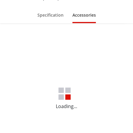
Specification
Accessories
Loading...