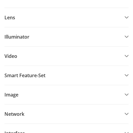
Lens
Illuminator
Video
Smart Feature-Set
Image
Network