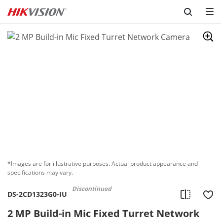
Skip to content
*Images are for illustrative purposes. Actual product appearance and
specifications may vary.
Discontinued
DS-2CD1323G0-IU
2 MP Build-in Mic Fixed Turret Network