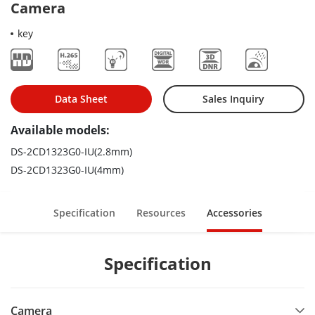
Camera
key
Data Sheet
Sales Inquiry
Available models:
DS-2CD1323G0-IU(2.8mm)
DS-2CD1323G0-IU(4mm)
Specification
Resources
Accessories
Specification
Camera