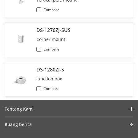
Compare
DS-1276ZJ-SUS
Corner mount
Compare
DS-1280ZJ-S
Junction box
Compare
Tentang Kami
Profil Perusahaan
Ruang berita
Laporan Keuangan
Blog