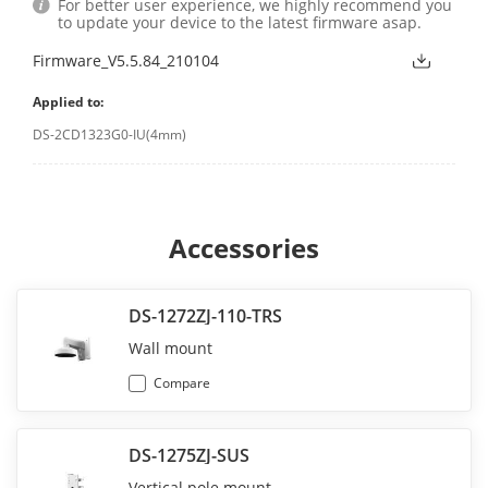
For better user experience, we highly recommend you
to update your device to the latest firmware asap.
Firmware_V5.5.84_210104
Applied to:
DS-2CD1323G0-IU(4mm)
Accessories
DS-1272ZJ-110-TRS
Wall mount
Compare
DS-1275ZJ-SUS
Vertical pole mount