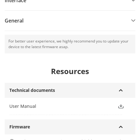
Interface
General
For better user experience, we highly recommend you to update your
device to the latest firmware asap.
Resources
Technical documents
User Manual
Firmware