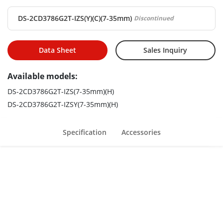
Motorized varifocal lens for easy installation
DS-2CD3786G2T-IZS(Y)(C)(7-35mm)
Discontinued
Data Sheet
Sales Inquiry
Available models:
DS-2CD3786G2T-IZS(7-35mm)(H)
DS-2CD3786G2T-IZSY(7-35mm)(H)
Specification
Accessories