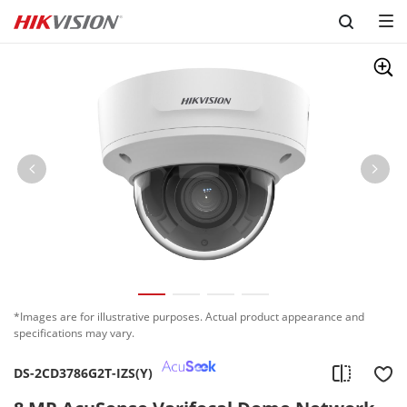
Skip to content
*Images are for illustrative purposes. Actual product appearance and
specifications may vary.
DS-2CD3786G2T-IZS(Y)