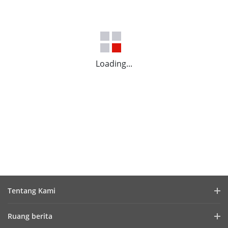
Loading...
Tentang Kami
Profil Perusahaan
Ruang berita
Laporan Keuangan