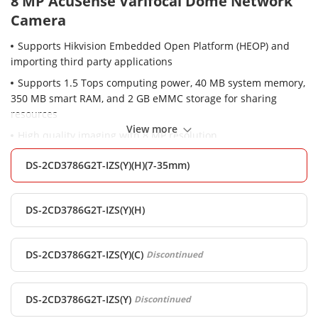
8 MP AcuSense Varifocal Dome Network
Camera
Supports Hikvision Embedded Open Platform (HEOP) and
importing third party applications
Supports 1.5 Tops computing power, 40 MB system memory,
350 MB smart RAM, and 2 GB eMMC storage for sharing
resources
View more
High quality imaging with 8 MP resolution
Excellent low-light performance with powered-by-
DS-2CD3786G2T-IZS(Y)(H)(7-35mm)
DarkFighter technology
Clear imaging against strong back light due to 120 dB true
WDR technology
DS-2CD3786G2T-IZS(Y)(H)
Efficient H.265+ compression technology
Focus on human and vehicle targets classification based on
DS-2CD3786G2T-IZS(Y)(C)
Discontinued
deep learning
Water and dust resistant (IP67) and vandal-resistant (IK10)
DS-2CD3786G2T-IZS(Y)
Discontinued
3D DNR technology delivers clean and sharp images