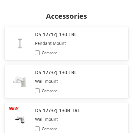
Accessories
DS-1271ZJ-130-TRL
Pendant Mount
Compare
DS-1273ZJ-130-TRL
Wall mount
Compare
NEW
DS-1273ZJ-130B-TRL
Wall mount
Compare