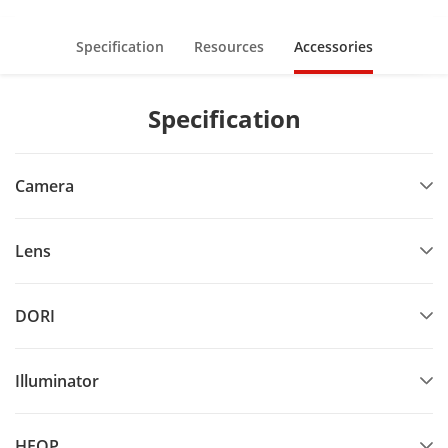
Specification
Resources
Accessories
Specification
Camera
Lens
DORI
Illuminator
HEOP