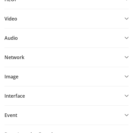
Video
Audio
Network
Image
Interface
Event