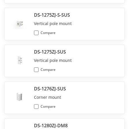
DS-1275ZJ-S-SUS
Vertical pole mount
Compare
DS-1275ZJ-SUS
Vertical pole mount
Compare
DS-1276ZJ-SUS
Corner mount
Compare
DS-1280ZJ-DM8