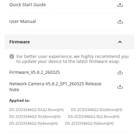
Quick Start Guide
User Manual
Firmware
For better user experience, we highly recommend you
to update your device to the latest firmware asap.
Firmware_V5.8.2_260325
Network Camera-V5.8.2_SP1_260325 Release
Note
Applied to:
DS-2CD3346G2-ISU(2.8mm)(H)
DS-2CD3346G2-ISU(4mm)(H)
DS-2CD3346G2-ISU(6mm)(H)
DS-2CD3346G2-IS(2.8mm)(H)
DS-2CD3346G2-IS(4mm)(H)
DS-2CD3346G2-IS(6mm)(H)