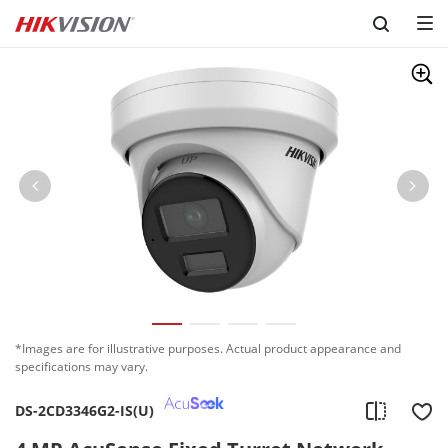
Skip to content
*Images are for illustrative purposes. Actual product appearance and
specifications may vary.
DS-2CD3346G2-IS(U)