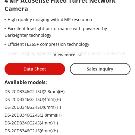
4 MP AcuSense Fixed Turret Network
Camera
High quality imaging with 4 MP resolution
Excellent low-light performance with powered-by-
DarkFighter technology
Efficient H.265+ compression technology
Clear imaging against strong back light due to 120 dB true
View more
WDR technology
Focus on human and vehicle targets classification based on
Data Sheet
Sales Inquiry
deep learning
Available models:
Water and dust resistant (IP67)
DS-2CD3346G2-ISU(2.8mm)(H)
DS-2CD3346G2-ISU(4mm)(H)
DS-2CD3346G2-ISU(6mm)(H)
DS-2CD3346G2-IS(2.8mm)(H)
DS-2CD3346G2-IS(4mm)(H)
DS-2CD3346G2-IS(6mm)(H)