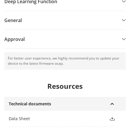
Deep Learning Function
General
Approval
For better user experience, we highly recommend you to update your
device to the latest firmware asap.
Resources
Technical documents
Data Sheet