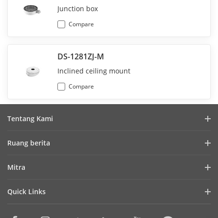
Junction box
Compare
DS-1281ZJ-M
Inclined ceiling mount
Compare
Tentang Kami
Profil Perusahaan
Ruang berita
Laporan Keuangan
Blog
Mitra
Cybersecurity
Berita Terbaru
Hik-Partner Pro
Keberlanjutan
Quick Links
Kisah Sukses
Temukan Distributor
Fokus pada Kualitas
HikTech Star
HikSnap