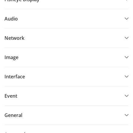
Audio
Network
Image
Interface
Event
General