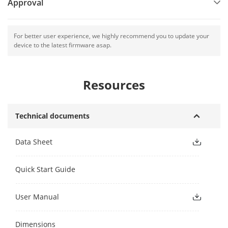
Approval
For better user experience, we highly recommend you to update your
device to the latest firmware asap.
Resources
Technical documents
Data Sheet
Quick Start Guide
User Manual
Dimensions