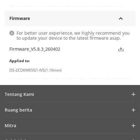
Firmware
For better user experience, we highly recommend you
to update your device to the latest firmware asap.
Firmware_V5.8.3_260402
Applied to:
DS-2CD6W65G1-IVS(1.16mm)
Tentang Kami
Profil Perusahaan
Ruang berita
Laporan Keuangan
Blog
Mitra
Cybersecurity
Berita Terbaru
Hik-Partner Pro
Keberlanjutan