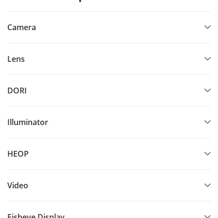
Camera
Lens
DORI
Illuminator
HEOP
Video
Fisheye Display