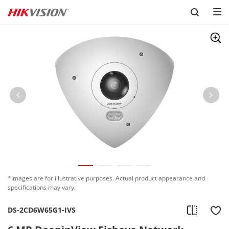
Skip to content
*Images are for illustrative purposes. Actual product appearance and
specifications may vary.
DS-2CD6W65G1-IVS