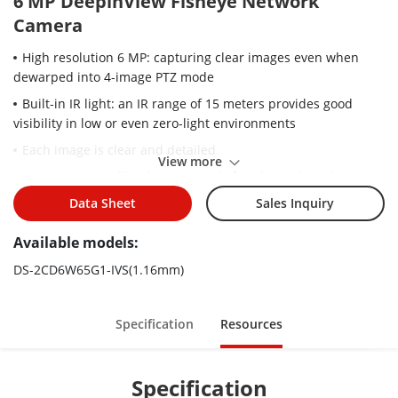
6 MP DeepinView Fisheye Network
Camera
High resolution 6 MP: capturing clear images even when
dewarped into 4-image PTZ mode
Built-in IR light: an IR range of 15 meters provides good
visibility in low or even zero-light environments
Each image is clear and detailed
View more
Supports controlling lens remotely for physical mask
function
Data Sheet
Sales Inquiry
Water and dust resistant (IP67) and vandal resistant (IK10)
Available models:
Adopts anti-ligature design, supports corner mount
DS-2CD6W65G1-IVS(1.16mm)
2 mm model: Hardware decoding exclusively in fisheye+ePTZ
mode, without smart features/HEOP/software decoding
2 mm model: Channel 2 syncs image settings with Channel 1
Specification
Resources
(no separate controls)
Specification