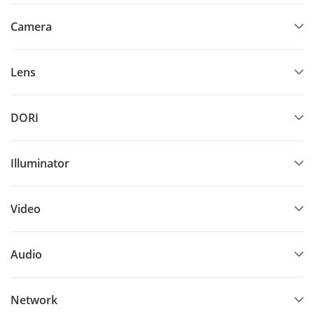
Camera
Lens
DORI
Illuminator
Video
Audio
Network