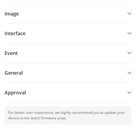
Image
Interface
Event
General
Approval
For better user experience, we highly recommend you to update your
device to the latest firmware asap.