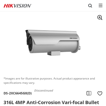
Skip to content
*Images are for illustrative purposes. Actual product appearance and
specifications may vary.
Discontinued
DS-2XC6645G0(D)
316L 4MP Anti-Corrosion Vari-focal Bullet