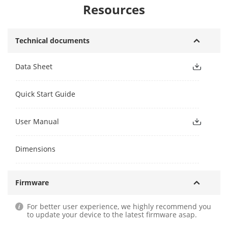
Resources
Technical documents
Data Sheet
Quick Start Guide
User Manual
Dimensions
Firmware
For better user experience, we highly recommend you
to update your device to the latest firmware asap.