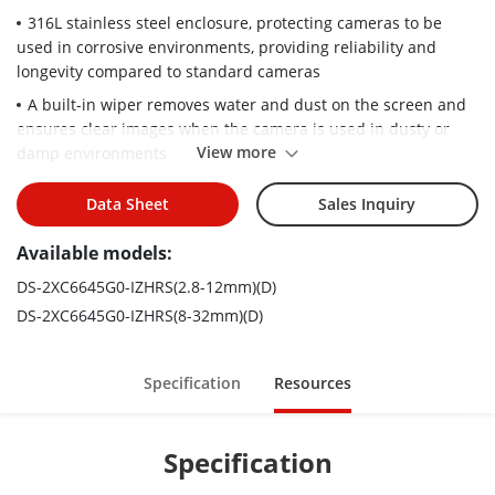
316L stainless steel enclosure, protecting cameras to be
used in corrosive environments, providing reliability and
longevity compared to standard cameras
A built-in wiper removes water and dust on the screen and
ensures clear images when the camera is used in dusty or
View more
damp environments
IP67 water resistant, preventing water ingress for outdoor
Data Sheet
Sales Inquiry
use
H.265+/H.265/H.264+/H.264 encoding: efficient compression
Available models:
technology saves storage space and reduces bandwidth
DS-2XC6645G0-IZHRS(2.8-12mm)(D)
requirements
DS-2XC6645G0-IZHRS(8-32mm)(D)
Specification
Resources
Specification