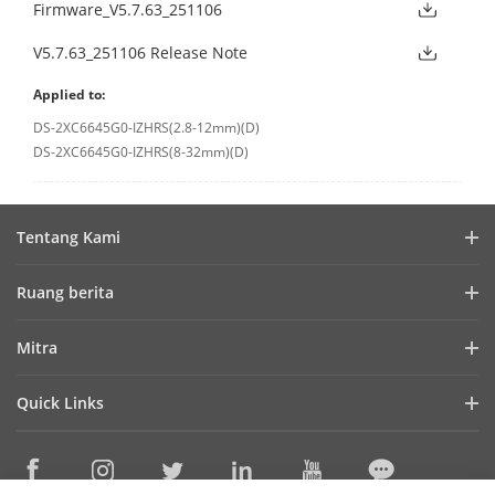
Firmware_V5.7.63_251106
V5.7.63_251106 Release Note
Applied to:
DS-2XC6645G0-IZHRS(2.8-12mm)(D)
DS-2XC6645G0-IZHRS(8-32mm)(D)
Tentang Kami
Profil Perusahaan
Ruang berita
Laporan Keuangan
Blog
Mitra
Cybersecurity
Berita Terbaru
Hik-Partner Pro
Keberlanjutan
Quick Links
Kisah Sukses
Temukan Distributor
Fokus pada Kualitas
HikTech Star
HikSnap
Platform Terbuka Tertanam Hikvision
Hubungi Kami
Lokasi Pembelian
Pustaka Video