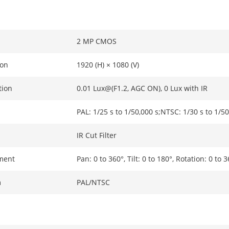
2 MP CMOS
ion
1920 (H) × 1080 (V)
tion
0.01 Lux@(F1.2, AGC ON), 0 Lux with IR
PAL: 1/25 s to 1/50,000 s;NTSC: 1/30 s to 1/50
IR Cut Filter
ment
Pan: 0 to 360°, Tilt: 0 to 180°, Rotation: 0 to 
m
PAL/NTSC