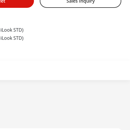
eet
Sales Inquiry
iLook STD)
iLook STD)