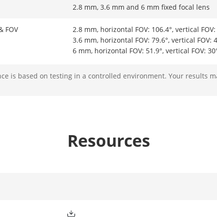
2.8 mm, 3.6 mm and 6 mm fixed focal lens
 & FOV
2.8 mm, horizontal FOV: 106.4°, vertical FOV:
3.6 mm, horizontal FOV: 79.6°, vertical FOV: 
6 mm, horizontal FOV: 51.9°, vertical FOV: 30
e is based on testing in a controlled environment. Your results m
M12
ight Type
IR
Resources
ight Range
Up to 30 m
ment Light
Yes