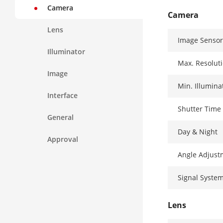
Camera
Camera
Lens
Image Sensor
Illuminator
Max. Resolut
Image
Min. Illumina
Interface
Shutter Time
General
Day & Night
Approval
Angle Adjust
Signal Syste
Lens