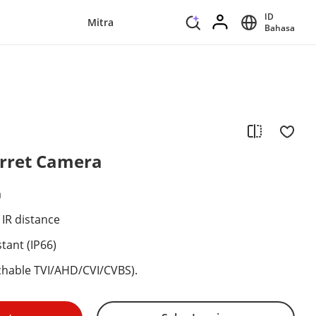
ID
Mitra
Bahasa
urret Camera
a
 IR distance
tant (IP66)
itchable TVI/AHD/CVI/CVBS).