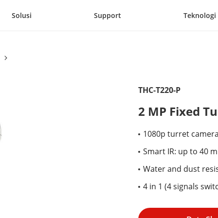
Solusi
Support
Teknologi
THC-T220-P
2 MP Fixed T
1080p turret camer
Smart IR: up to 40 m
Water and dust resis
4 in 1 (4 signals sw