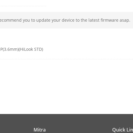
ters Switch
STD/HIGH-SAT
gs
Brightness;Sharpness;Mirror;AGC
recommend you to update your device to the latest firmware asap.
TVI: 1080P@30fps, 1080P@25fps
AHD: 1080P@30fps, 1080P@25fps
CVI: 1080P@30fps, 1080P@25fps
P(3.6mm)(HiLook STD)
CVBS: PAL/NTSC
ode
Auto/Color/BW (Black and White)
c Range (WDR)
Digital WDR
cement
BLC;HLC;Global
ion
2D DNR
e
Auto/Manual
Mitra
Quick Li