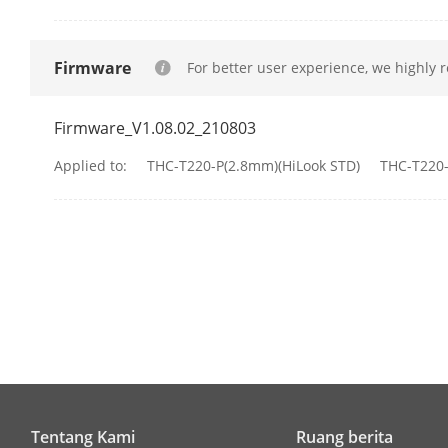
Image Parame
Image Settin
Firmware
For better user experience, we highly 
Frame Rate
Firmware_V1.08.02_210803
Applied to:
THC-T220-P(2.8mm)(HiLook STD)
THC-T220-
Day/Night M
Wide Dynami
Image Enhan
Noise Reduct
White Balanc
Tentang Kami
Ruang berita