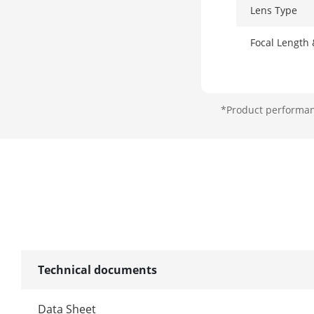
Lens Type
Focal Length
*Product performanc
Lens Mount
Illuminator
Supplement L
Supplement L
Smart Supple
Technical documents
Image
Data Sheet