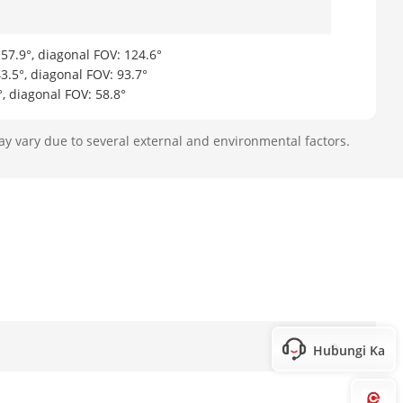
 57.9°, diagonal FOV: 124.6°
43.5°, diagonal FOV: 93.7°
°, diagonal FOV: 58.8°
ay vary due to several external and environmental factors.
Hubungi Kami
Hi