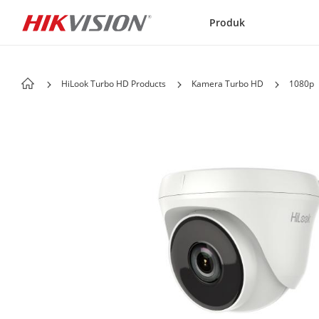
Skip to content
Produk
HiLook Turbo HD Products
Kamera Turbo HD
1080p