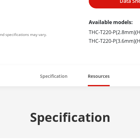
Data Sh
Available models:
THC-T220-P(2.8mm)(H
nd specifications may vary.
THC-T220-P(3.6mm)(H
Specification
Resources
Specification