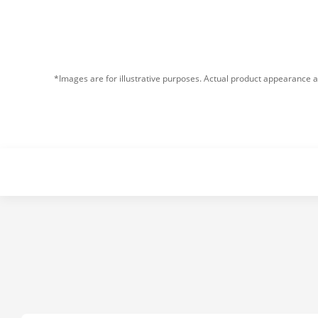
*Images are for illustrative purposes. Actual product appearance a