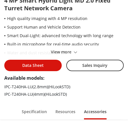
4 MP Smart Hybrid Light MD 2.0 Fixed
Turret Network Camera
High quality imaging with 4 MP resolution
Support Human and Vehicle Detection
Smart Dual-Light: advanced technology with long range
Built-in microphone for real-time audio security
View more
Water and dust resistant (IP67)
Efficient H.265+ compression technology
Data Sheet
Sales Inquiry
Available models:
IPC-T240HA-LU(2.8mm)(HiLookSTD)
IPC-T240HA-LU(4mm)(HiLookSTD)
Specification
Resources
Accessories