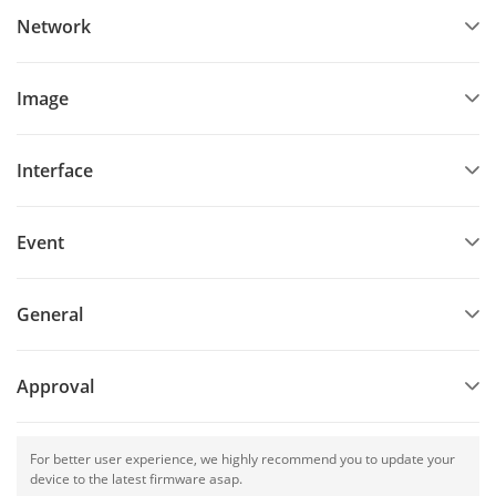
Network
Image
Interface
Event
General
Approval
For better user experience, we highly recommend you to update your
device to the latest firmware asap.