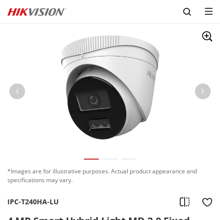
Skip to content
*Images are for illustrative purposes. Actual product appearance and
specifications may vary.
IPC-T240HA-LU