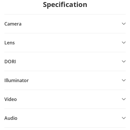
Specification
Camera
Lens
DORI
Illuminator
Video
Audio