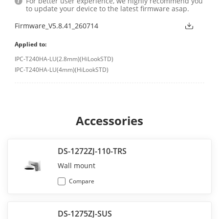
For better user experience, we highly recommend you
to update your device to the latest firmware asap.
Firmware_V5.8.41_260714
Applied to:
IPC-T240HA-LU(2.8mm)(HiLookSTD)
IPC-T240HA-LU(4mm)(HiLookSTD)
Accessories
DS-1272ZJ-110-TRS
Wall mount
Compare
DS-1275ZJ-SUS