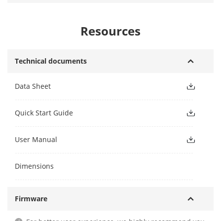
Resources
Technical documents
Data Sheet
Quick Start Guide
User Manual
Dimensions
Firmware