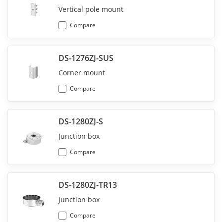
Vertical pole mount
Compare
DS-1276ZJ-SUS
Corner mount
Compare
DS-1280ZJ-S
Junction box
Compare
DS-1280ZJ-TR13
Junction box
Compare