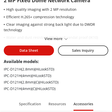
2 MP Fixed Dome Network Camera
High quality imaging with 2 MP resolution
Efficient H.265+ compression technology
Clear imaging against strong back light due to DWDR
technology
Water and dust resistant (IP67) and vandal proof (IK10)
View more
Easy installation with power over Ethernet (PoE) technology
Data Sheet
Sales Inquiry
Available models:
IPC-D121H(2.8mm)(HiLookSTD)
IPC-D121H(4mm)(HiLookSTD)
IPC-D121H(2.8mm)(C)(HiLookSTD)
IPC-D121H(4mm)(C)(HiLookSTD)
Specification
Resources
Accessories