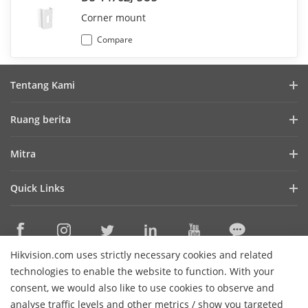
Corner mount
Compare
Tentang Kami
Profil Perusahaan
Ruang berita
Laporan Keuangan
Blog
Mitra
Cybersecurity
Berita Terbaru
Hik-Partner Pro
Keberlanjutan
Quick Links
Kisah Sukses
Temukan Distributor
Fokus pada Kualitas
HikTech Star
HikSnap
Platform Terbuka Tertanam Hikvision
Hubungi Kami
Lokasi Pembelian
Pustaka Video
Hikvision.com uses strictly necessary cookies and related
Hikvision eLearning
Contact Us
technologies to enable the website to function. With your
Sitemap
consent, we would also like to use cookies to observe and
analyse traffic levels and other metrics / show you targeted