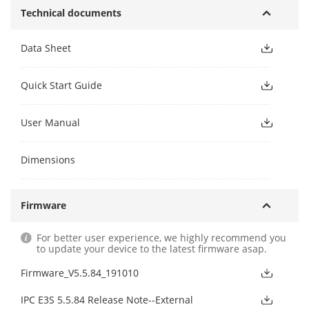
Technical documents
Data Sheet
Quick Start Guide
User Manual
Dimensions
Firmware
For better user experience, we highly recommend you
to update your device to the latest firmware asap.
Firmware_V5.5.84_191010
IPC E3S 5.5.84 Release Note--External