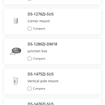
DS-1276ZJ-SUS
Corner mount
Compare
DS-1280ZJ-DM18
Junction box
Compare
DS-1475ZJ-SUS
Vertical pole mount
Compare
DS-1476ZJ-SUS