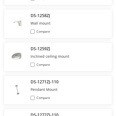
DS-1258ZJ
Wall mount
Compare
DS-1259ZJ
Inclined ceiling mount
Compare
DS-1271ZJ-110
Pendant Mount
Compare
DS-1272ZJ-110