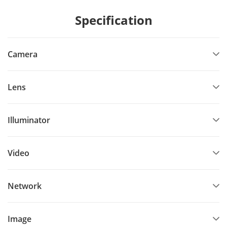
Specification
Camera
Lens
Illuminator
Video
Network
Image