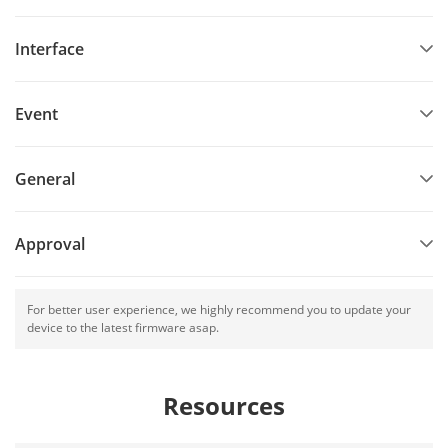
Interface
Event
General
Approval
For better user experience, we highly recommend you to update your
device to the latest firmware asap.
Resources