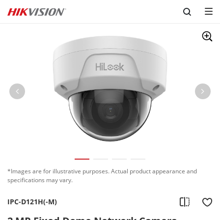
Skip to content
*Images are for illustrative purposes. Actual product appearance and
specifications may vary.
IPC-D121H(-M)