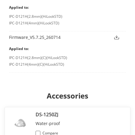
Applied to:
IPC-D121H(2.8mm)(HiLookSTD)
IPC-D121H(4mm)(HiLookSTD)
Firmware_V5.7.25_260714
Applied to:
IPC-D121H(2.8mm)(C)(HiLookSTD)
IPC-D121H(4mm)(C)(HiLookSTD)
Accessories
DS-1250ZJ
Water-proof
Compare