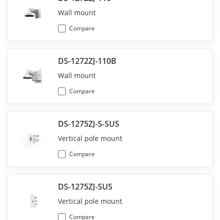
Wall mount
Compare
DS-1272ZJ-110B
Wall mount
Compare
DS-1275ZJ-S-SUS
Vertical pole mount
Compare
DS-1275ZJ-SUS
Vertical pole mount
Compare