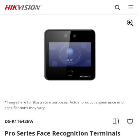
Skip to content
*Images are for illustrative purposes. Actual product appearance and
specifications may vary.
DS-K1T642EW
Pro Series Face Recognition Terminals