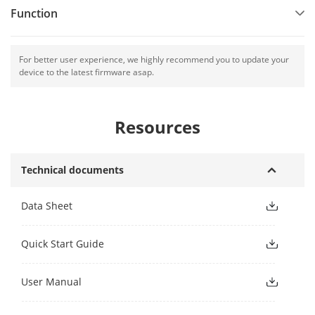
Function
For better user experience, we highly recommend you to update your
device to the latest firmware asap.
Resources
Technical documents
Data Sheet
Quick Start Guide
User Manual