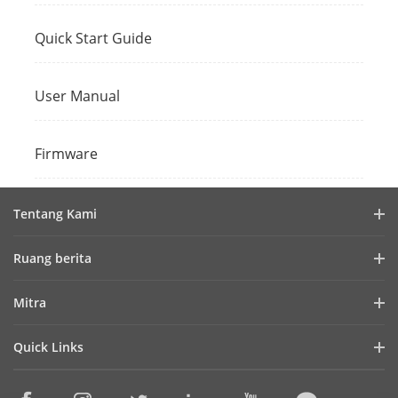
Quick Start Guide
User Manual
Firmware
Tentang Kami
Profil Perusahaan
Ruang berita
Laporan Keuangan
Blog
Mitra
Cybersecurity
Berita Terbaru
Hik-Partner Pro
Keberlanjutan
Quick Links
Kisah Sukses
Temukan Distributor
Fokus pada Kualitas
HikTech Star
HikSnap
Platform Terbuka Tertanam Hikvision
Hubungi Kami