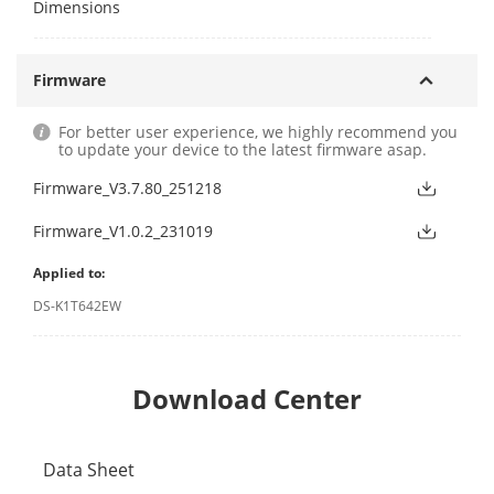
Dimensions
Firmware
For better user experience, we highly recommend you
to update your device to the latest firmware asap.
Firmware_V3.7.80_251218
Firmware_V1.0.2_231019
Applied to:
DS-K1T642EW
Download Center
Data Sheet