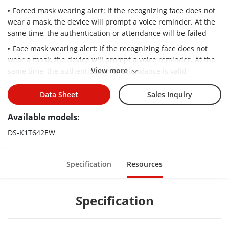
Forced mask wearing alert: If the recognizing face does not
wear a mask, the device will prompt a voice reminder. At the
same time, the authentication or attendance will be failed
Face mask wearing alert: If the recognizing face does not
wear a mask, the device will prompt a voice reminder. At the
View more
same time, the authentication or attendance is valid
Face recognition distance: 0.3 m to 3 m
Data Sheet
Sales Inquiry
Max. 6000 faces capacity, Max.10,000 cards, and Max.
150,000 event capacity
Available models:
Face recognition duration ＜ 0.2 s/User; face recognition
DS-K1T642EW
accuracy rate ≥ 99%
Two-way audio with indoor station and main station
Specification
Resources
Supports 6 attendance status, including check in, check out,
break in, break out, overtime in, overtime out
Remotely opens door and starts live view via Hik-Connect
Specification
Configuration via the web client
Supports ISAPI and ISUP5.0 protocol