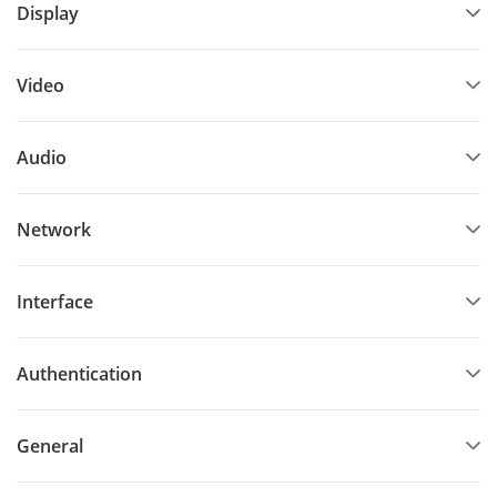
Display
Video
Audio
Network
Interface
Authentication
General