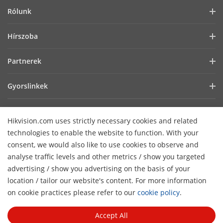
Rólunk
Vállalati profil
Hírszoba
Befektetői információk
Blog
Partnerek
Kiberbiztonság
Legfrissebb hírek
Hik-Partner Pro
Fenntarthatóság
Gyorslinkek
Sikertörténetek
Forgalmazók
Fókuszban a minőség
AIoT technológiák
HikSnap
Technológiai partner keresése
Lépjen kapcsolatba velünk!
Hikvision.com uses strictly necessary cookies and related
Hol vásárolhat
Videók
Hikvision nyílt beágyazott platform
GYIK
technologies to enable the website to function. With your
Akadálymentességi nyilatkozat
Lépjen kapcsolatba velünk
consent, we would also like to use cookies to observe and
Hikvision eLearning
analyse traffic levels and other metrics / show you targeted
advertising / show you advertising on the basis of your
Webináriumok
Hírlevél feliratkozás
location / tailor our website's content. For more information
H
Események
on cookie practices please refer to our
cookie policy
.
© 2026 Hangzhou Hikvision Digital Technology Co., Ltd. All
Oldalak áttekintése
Rights Reserved.
Privacy Policy
Cookie Policy
Cookies
Accept All
Preferences
General Terms of Use