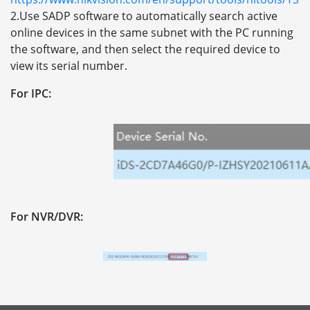
2.Use SADP software to automatically search active
online devices in the same subnet with the PC running
the software, and then select the required device to
view its serial number.
For IPC:
For NVR/DVR: