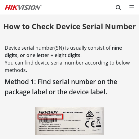
How to Check Device Serial Number
Device serial number(SN) is usually consist of
nine
digits, or one letter + eight digits
.
You can find device serial number according to below
methods.
Method 1: Find serial number on the
package label or the device label.