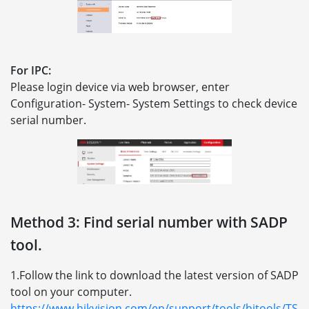
For IPC:
Please login device via web browser, enter
Configuration- System- System Settings to check device
serial number.
Method 3: Find serial number with SADP
tool.
1.Follow the link to download the latest version of SADP
tool on your computer.
https://www.hikvision.com/en/support/tools/hitools/TS