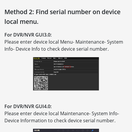
Method 2: Find serial number on device
local menu.
For DVR/NVR GUI3.0:
Please enter device local Menu- Maintenance- System
Info- Device Info to check device serial number.
For DVR/NVR GUI4.0:
Please enter device local Maintenance- System Info-
Device Information to check device serial number.