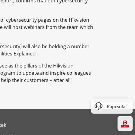
report, confirms that our cybersecurity
of cybersecurity pages on the Hikvision
ite will host webinars from the team which
rsecurity) will also be holding a number
lities Explained’.
e as the pillars of the Hikvision
rogram to update and inspire colleagues
elp their customers – after all,
Kapcsolat
Hi
kek