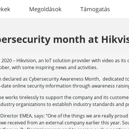
ékek
Megoldások
Támogatás
ersecurity month at Hikvi
020 – Hikvision, an IoT solution provider with video as its 
ober, with some inspiring news and activities.
n declared as Cybersecurity Awareness Month, dedicated t
-date online security information through awareness raisin
e works tirelessly to support the company and its customer
dustry organizations to establish industry standards and p
 Director EMEA, says: “One of the things we are really proud 
we received from an external company earlier this year. So