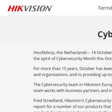
Term
Cyb
Hoofddorp, the Netherlands – 14 October 2
the spirit of Cybersecurity Month this Oct
For more than 15 years, October has bee
and organizations, and to providing up-to
The Cybersecurity team in Hikvision Europ
team works with business partners and in
Fred Streefland, Hikvision’s Cybersecurity
report for a number of our products that 