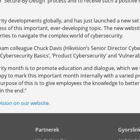
 ‘Secure-By-Design’ process and to receive such a positive 
ity developments globally, and has just launched a new set 
ness of this important, ever-developing topic. The new webs
rties to navigate the complex world of cybersecurity.
am colleague Chuck Davis (Hikvision’s Senior Director Cybe
 ‘Cybersecurity Basics’, ‘Product Cybersecurity’ and ‘Vulnerabi
rity month is to promote education and dialogue, which we se
py to mark this important month internally with a varied p
rpose of this is to give employees the knowledge to better h
in the end.”
ision on our website.
Partnerek
Gyorslin