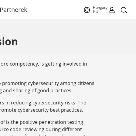
Hungary
Partnerek
HU
sion
core competency, is getting involved in
o promoting cybersecurity among citizens
g and sharing of good practices.
s in reducing cybersecurity risks. The
romote cybersecurity best practices.
of is the positive penetration testing
urce code reviewing during different