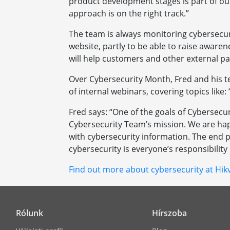
product development stages is part of our
approach is on the right track.”
The team is always monitoring cybersecur
website, partly to be able to raise aware
will help customers and other external pa
Over Cybersecurity Month, Fred and his te
of internal webinars, covering topics like:
Fred says: “One of the goals of Cybersecu
Cybersecurity Team’s mission. We are hap
with cybersecurity information. The end pu
cybersecurity is everyone’s responsibility 
Find out more about cybersecurity at Hikv
Rólunk
Hírszoba