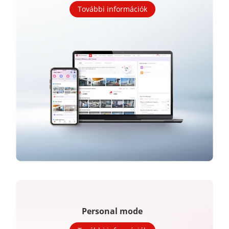
További információk
Personal mode