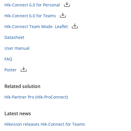
Hik-Connect 6.0 for Personal
Hik-Connect 6.0 for Teams
Hik-Connect Team Mode- Leaflet
Datasheet
User manual
FAQ
Poster
Related solution
Hik-Partner Pro (Hik-ProConnect)
Latest news
Hikvision releases Hik-Connect for Teams