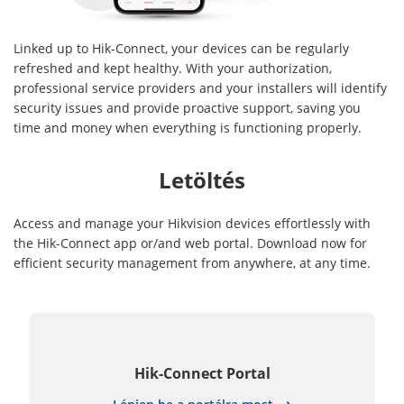
Linked up to Hik-Connect, your devices can be regularly
refreshed and kept healthy. With your authorization,
professional service providers and your installers will identify
security issues and provide proactive support, saving you
time and money when everything is functioning properly.
Letöltés
Access and manage your Hikvision devices effortlessly with
the Hik-Connect app or/and web portal. Download now for
efficient security management from anywhere, at any time.
Hik-Connect Portal