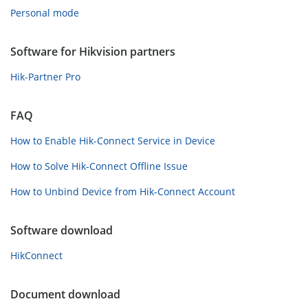
Personal mode
Software for Hikvision partners
Hik-Partner Pro
FAQ
How to Enable Hik-Connect Service in Device
How to Solve Hik-Connect Offline Issue
How to Unbind Device from Hik-Connect Account
Software download
HikConnect
Document download