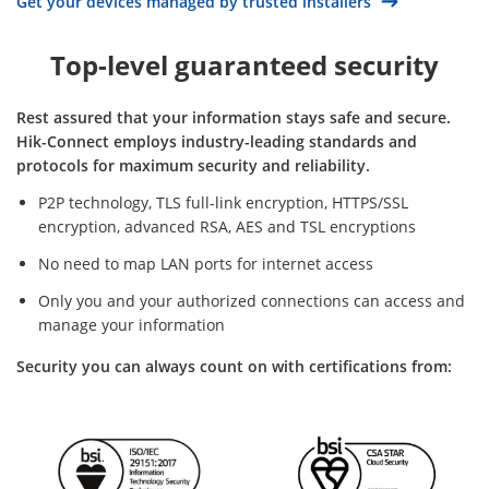
Get your devices managed by trusted installers
Top-level guaranteed security
Rest assured that your information stays safe and secure.
Hik-Connect employs industry-leading standards and
protocols for maximum security and reliability.
P2P technology, TLS full-link encryption, HTTPS/SSL
encryption, advanced RSA, AES and TSL encryptions
No need to map LAN ports for internet access
Only you and your authorized connections can access and
manage your information
Security you can always count on with certifications from: