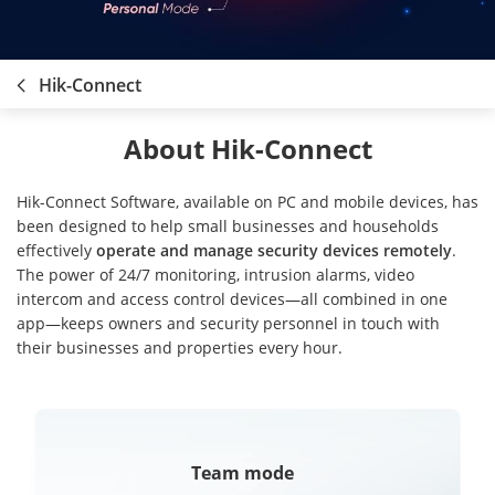
Hik-Connect
About Hik-Connect
Hik-Connect Software, available on PC and mobile devices, has
been designed to help small businesses and households
effectively
operate and manage security devices remotely
.
The power of 24/7 monitoring, intrusion alarms, video
intercom and access control devices—all combined in one
app—keeps owners and security personnel in touch with
their businesses and properties every hour.
Team mode