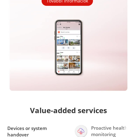
További információk
Value-added services
Proactive health
Devices or system
monitoring
handover