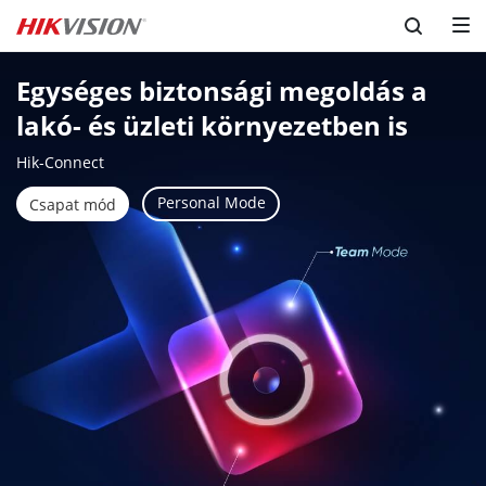
Egységes biztonsági megoldás a 
lakó- és üzleti környezetben is
Hik-Connect
Personal Mode
Csapat mód