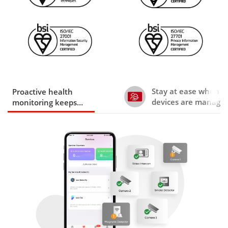
Stay at ease when y
Proactive health
devices are manage
monitoring keeps
trusted installers
devices running today
and tomorrow