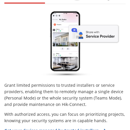
Grant limited permissions to trusted installers or service
providers, enabling them to remotely manage a single device
(Personal Mode) or the whole security system (Teams Mode),
and provide maintenance on Hik-Connect.
With authorized access, you can focus on prioritizing projects,
knowing your security systems are in capable hands.