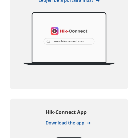
Lépjen be a portálra most
Hik-Connect App
Download the app