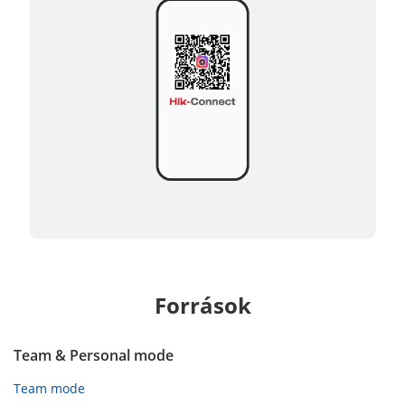
Források
Team & Personal mode
Team mode