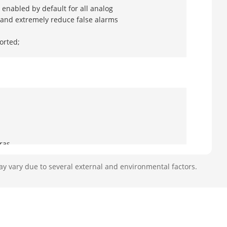
enabled by default for all analog
, and extremely reduce false alarms
orted;
ras
ay vary due to several external and environmental factors.
oaxitron connection
20 fps, 4 MP(2560 × 1440)@30 fps, 4
0p@25 fps,720p@30 fps, 720p@25 fps