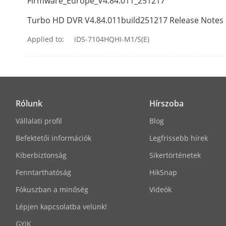
Firmware_Europe_V4.84.011_251217
Two-Way Aud
Turbo HD DVR V4.84.011build251217 Release Notes
Synchronous 
Applied to:
iDS-7104HQHI-M1/S(E)
Recording
Video Compre
Rólunk
Hírszoba
Encoding Res
Vállalati profil
Blog
Befektetői információk
Legfrissebb hírek
Kiberbiztonság
Sikertörténetek
Fenntarthatóság
HikSnap
Frame Rate
Fókuszban a minőség
Videók
Lépjen kapcsolatba velünk!
GYIK