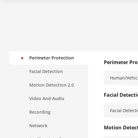
Perimeter Protection
Perimeter Pro
Facial Detection
Human/Vehicl
Motion Detection 2.0
Facial Detect
Video And Audio
Facial Detect
Recording
Network
Motion Detect