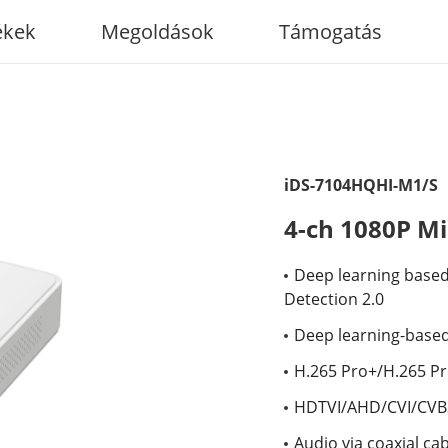
ékek
Megoldások
Támogatás
iDS-7104HQHI-M1/S
4-ch 1080P M
Deep learning based 
Detection 2.0
Deep learning-based
H.265 Pro+/H.265 P
HDTVI/AHD/CVI/CVBS
Audio via coaxial ca