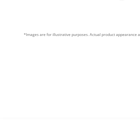
*Images are for illustrative purposes. Actual product appearance a