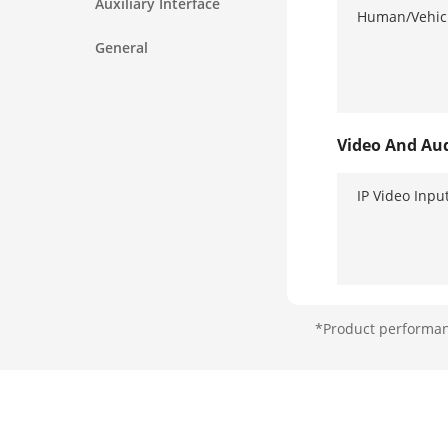
Auxiliary Interface
Human/Vehicl
General
Video And Au
IP Video Inpu
*Product performanc
Analog Video
HDTVI Input