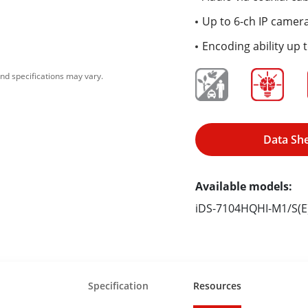
Up to 6-ch IP camera
Encoding ability up 
nd specifications may vary.
Data Sh
Available models:
iDS-7104HQHI-M1/S(E
Specification
Resources