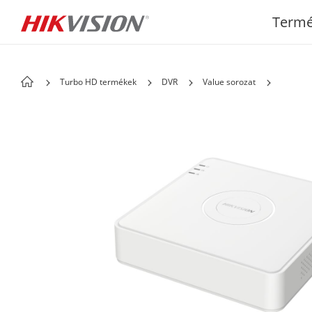
Term
Turbo HD termékek
DVR
Value sorozat