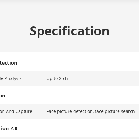
Specification
tection
e Analysis
Up to 2-ch
ion
ion And Capture
Face picture detection, face picture search
ion 2.0