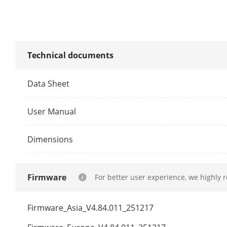
AHD Input
HDCVI Input
Technical documents
Data Sheet
CVBS Input
HDMI Output
User Manual
VGA Output
Dimensions
Video Outpu
Firmware
For better user experience, we highly 
Audio Input
Firmware_Asia_V4.84.011_251217
Audio Output