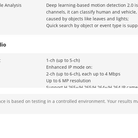
e Analysis
Deep learning-based motion detection 2.0 is 
channels, it can classify human and vehicle
caused by objects like leaves and lights;
Quick search by object or event type is supp
dio
t
1-ch (up to 5-ch)
Enhanced IP mode on:
2-ch (up to 6-ch), each up to 4 Mbps
Up to 6 MP resolution
Support H.265+/H.265/H.264+/H.264 IP came
e is based on testing in a controlled environment. Your results m
 Input
4-ch
BNC interface (1.0 Vp-p, 75 Ω), supporting c
3K(2960 x 1665)@20 fps, 5 MP(2560 × 1944)@
MP(2560 × 1440)@25 fps,1080p@30 fps, 108