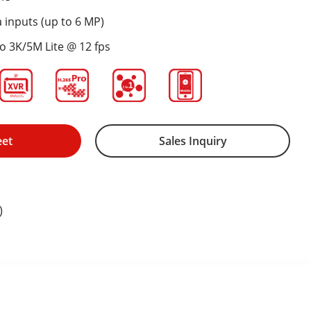
 inputs (up to 6 MP)
to 3K/5M Lite @ 12 fps
eet
Sales Inquiry
)