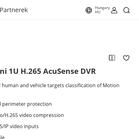
Hungary
Partnerek
HU
ini 1U H.265 AcuSense DVR
human and vehicle targets classification of Motion
 perimeter protection
ro/H.265 video compression
/IP video inputs
ble