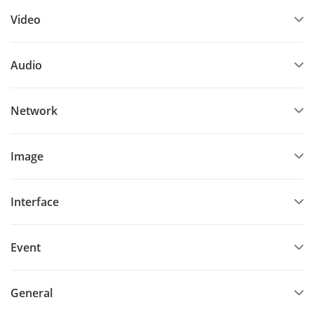
Video
Audio
Network
Image
Interface
Event
General