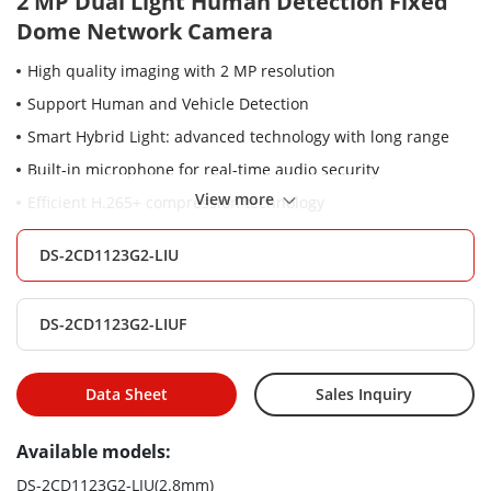
2 MP Dual Light Human Detection Fixed
Dome Network Camera
High quality imaging with 2 MP resolution
Support Human and Vehicle Detection
Smart Hybrid Light: advanced technology with long range
Built-in microphone for real-time audio security
View more
Efficient H.265+ compression technology
Support on-board storage up to 512 GB (SD card slot)
DS-2CD1123G2-LIU
(Optional)
Water and dust resistant (IP67) and vandal resistant (IK08)
DS-2CD1123G2-LIUF
Data Sheet
Sales Inquiry
Available models:
DS-2CD1123G2-LIU(2.8mm)