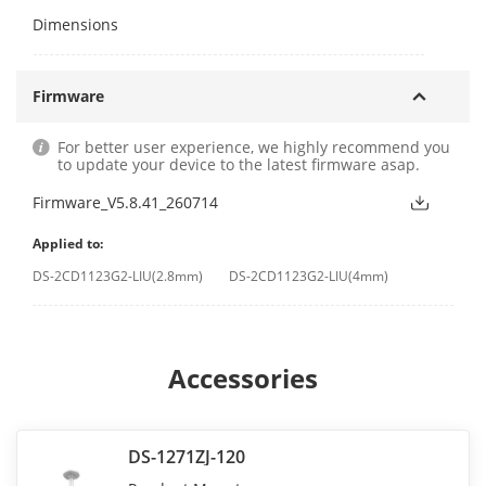
Dimensions
Firmware
For better user experience, we highly recommend you
to update your device to the latest firmware asap.
Firmware_V5.8.41_260714
Applied to:
DS-2CD1123G2-LIU(2.8mm)
DS-2CD1123G2-LIU(4mm)
Accessories
DS-1271ZJ-120