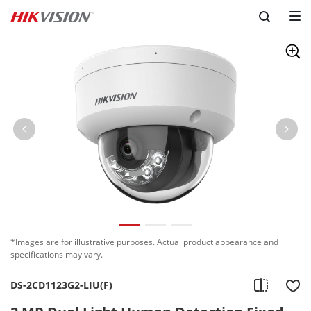
*Images are for illustrative purposes. Actual product appearance and
specifications may vary.
DS-2CD1123G2-LIU(F)