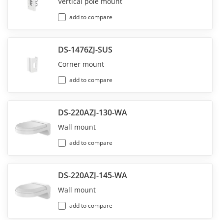
Vertical pole mount
add to compare
DS-1476ZJ-SUS
Corner mount
add to compare
DS-220AZJ-130-WA
Wall mount
add to compare
DS-220AZJ-145-WA
Wall mount
add to compare