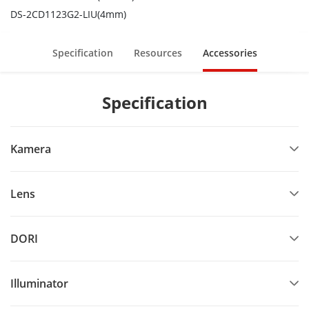
DS-2CD1123G2-LIU(4mm)
Specification
Resources
Accessories
Specification
Kamera
Lens
DORI
Illuminator