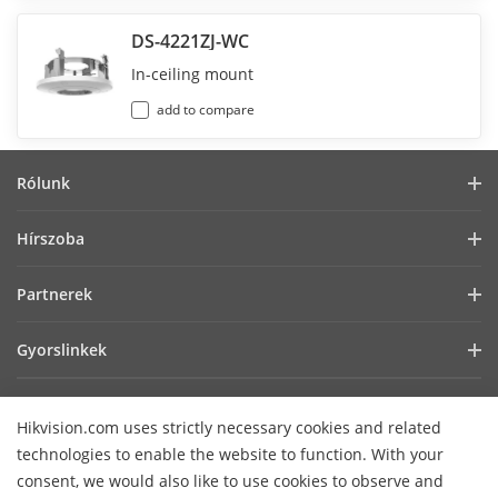
DS-4221ZJ-WC
In-ceiling mount
add to compare
Rólunk
Vállalati profil
Hírszoba
Befektetői információk
Blog
Partnerek
Kiberbiztonság
Legfrissebb hírek
Hik-Partner Pro
Fenntarthatóság
Gyorslinkek
Sikertörténetek
Forgalmazók
Fókuszban a minőség
AIoT technológiák
HikSnap
Technológiai partner keresése
Lépjen kapcsolatba velünk!
Hikvision.com uses strictly necessary cookies and related
Hol vásárolhat
Videók
Hikvision nyílt beágyazott platform
GYIK
technologies to enable the website to function. With your
Akadálymentességi nyilatkozat
Lépjen kapcsolatba velünk
consent, we would also like to use cookies to observe and