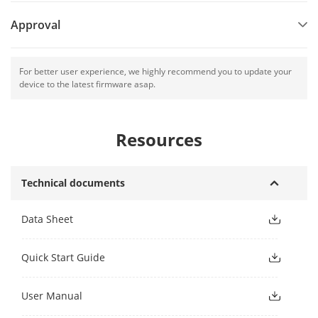
Approval
For better user experience, we highly recommend you to update your
device to the latest firmware asap.
Resources
Technical documents
Data Sheet
Quick Start Guide
User Manual