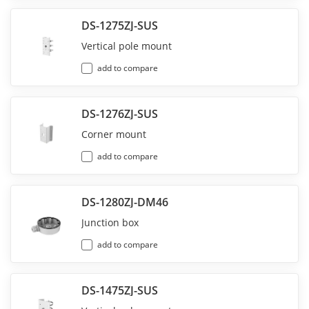
DS-1275ZJ-SUS
Vertical pole mount
add to compare
DS-1276ZJ-SUS
Corner mount
add to compare
DS-1280ZJ-DM46
Junction box
add to compare
DS-1475ZJ-SUS