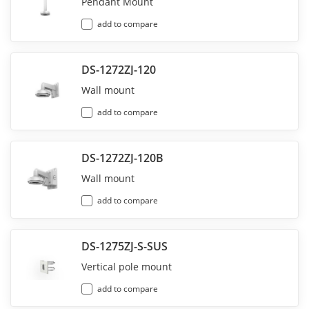
Pendant Mount
add to compare
DS-1272ZJ-120
Wall mount
add to compare
DS-1272ZJ-120B
Wall mount
add to compare
DS-1275ZJ-S-SUS
Vertical pole mount
add to compare