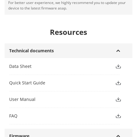
For better user experience, we highly recommend you to update your
device to the latest firmware asap.
Resources
Technical documents
Data Sheet
Quick Start Guide
User Manual
FAQ
Firmware