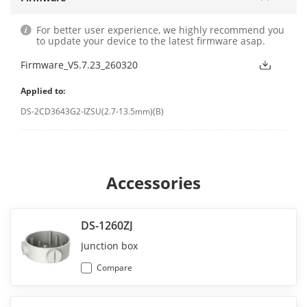
For better user experience, we highly recommend you
to update your device to the latest firmware asap.
Firmware_V5.7.23_260320
Applied to:
DS-2CD3643G2-IZSU(2.7-13.5mm)(B)
Accessories
DS-1260ZJ
Junction box
Compare