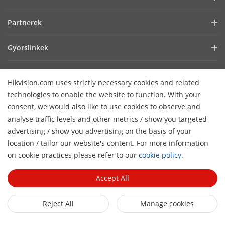
Befektetői információk
Blog
Partnerek
Kiberbiztonság
Legfrissebb hírek
Hik-Partner Pro
Fenntarthatóság
Gyorslinkek
Sikertörténetek
Forgalmazók
Fókuszban a minőség
AIoT technológiák
HikSnap
Technológiai partner keresése
Lépjen kapcsolatba velünk!
Hikvision.com uses strictly necessary cookies and related
Hol vásárolhat
Videók
Hikvision nyílt beágyazott platform
GYIK
technologies to enable the website to function. With your
Akadálymentességi nyilatkozat
Lépjen kapcsolatba velünk
consent, we would also like to use cookies to observe and
Hikvision eLearning
analyse traffic levels and other metrics / show you targeted
advertising / show you advertising on the basis of your
Webináriumok
Hírlevél feliratkozás
location / tailor our website's content. For more information
H
Események
on cookie practices please refer to our
cookie policy
.
© 2026 Hangzhou Hikvision Digital Technology Co., Ltd. All
Oldalak áttekintése
Rights Reserved.
Privacy Policy
Cookie Policy
Cookies
Accept All
Preferences
General Terms of Use
Reject All
Manage cookies