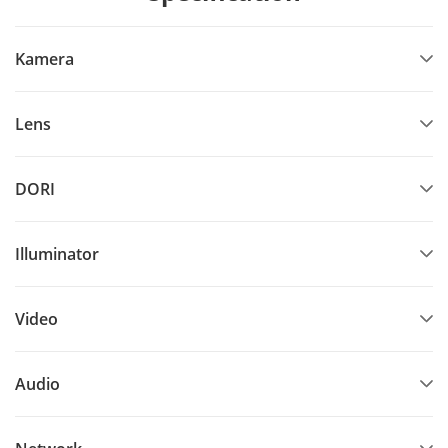
Kamera
Lens
DORI
Illuminator
Video
Audio