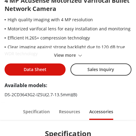
4 MP AcuSense Motorized Varifocal Bullet
Network Camera
High quality imaging with 4 MP resolution
Motorized varifocal lens for easy installation and monitoring
Efficient H.265+ compression technology
Clear imaging against strong backlight due to 120 dB true
WDR technology
View more
Focus on human and vehicle targets classification based on
deep learning
Data Sheet
Sales Inquiry
Built-in microphone for real-time audio security
Available models:
Water and dust resistant (IP67) and vandal-resistant (IK10)
DS-2CD3643G2-IZSU(2.7-13.5mm)(B)
Specification
Resources
Accessories
Specification