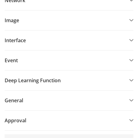
Network
Image
Interface
Event
Deep Learning Function
General
Approval