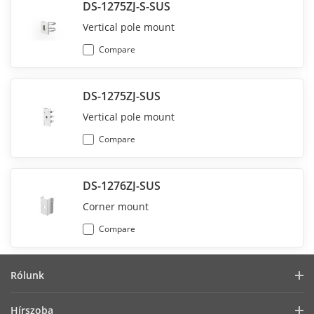
DS-1275ZJ-S-SUS
Vertical pole mount
Compare
DS-1275ZJ-SUS
Vertical pole mount
Compare
DS-1276ZJ-SUS
Corner mount
Compare
Rólunk
Vállalati profil
Hírszoba