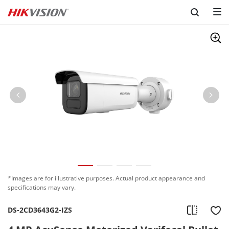
*Images are for illustrative purposes. Actual product appearance and
specifications may vary.
DS-2CD3643G2-IZS