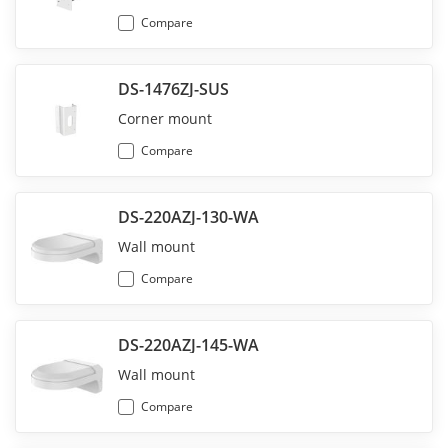
Compare
DS-1476ZJ-SUS
Corner mount
Compare
DS-220AZJ-130-WA
Wall mount
Compare
DS-220AZJ-145-WA
Wall mount
Compare