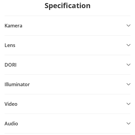
Specification
Kamera
Lens
DORI
Illuminator
Video
Audio