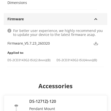
Dimensions
Firmware
For better user experience, we highly recommend you
to update your device to the latest firmware asap.
Firmware_V5.7.23_260320
Applied to:
DS-2CD3143G2-ISU(2.8mm)(B)
DS-2CD3143G2-ISU(4mm)(B)
Accessories
DS-1271ZJ-120
Pendant Mount