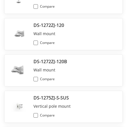
Compare
DS-1272ZJ-120
Wall mount
Compare
DS-1272ZJ-120B
Wall mount
Compare
DS-1275ZJ-S-SUS
Vertical pole mount
Compare