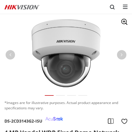
*Images are for illustrative purposes. Actual product appearance and
specifications may vary.
DS-2CD3143G2-ISU