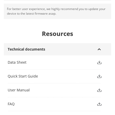
For better user experience, we highly recommend you to update your
device to the latest firmware asap.
Resources
Technical documents
Data Sheet
Quick Start Guide
User Manual
FAQ