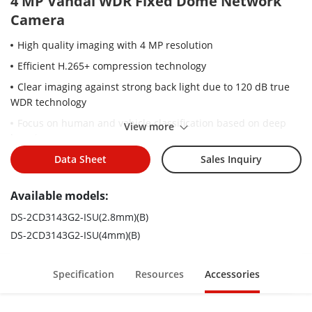
4 MP Vandal WDR Fixed Dome Network
Camera
High quality imaging with 4 MP resolution
Efficient H.265+ compression technology
Clear imaging against strong back light due to 120 dB true
WDR technology
Focus on human and vehicle classification based on deep
View more
learning
Built-in arrayed dual-microphone for real-time high quality
Data Sheet
Sales Inquiry
audio security
Available models:
Water and dust resistant (IP67) and vandal-resistant (IK10)
DS-2CD3143G2-ISU(2.8mm)(B)
DS-2CD3143G2-ISU(4mm)(B)
Specification
Resources
Accessories