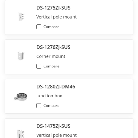
DS-1275ZJ-SUS
Vertical pole mount
Compare
DS-1276ZJ-SUS
Corner mount
Compare
DS-1280ZJ-DM46
Junction box
Compare
DS-1475ZJ-SUS
Vertical pole mount