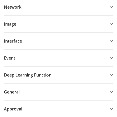
Network
Image
Interface
Event
Deep Learning Function
General
Approval