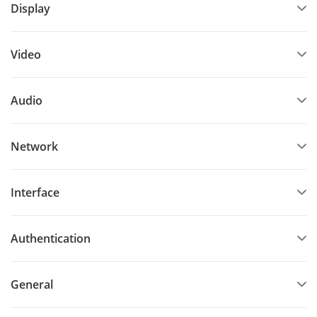
Display
Video
Audio
Network
Interface
Authentication
General