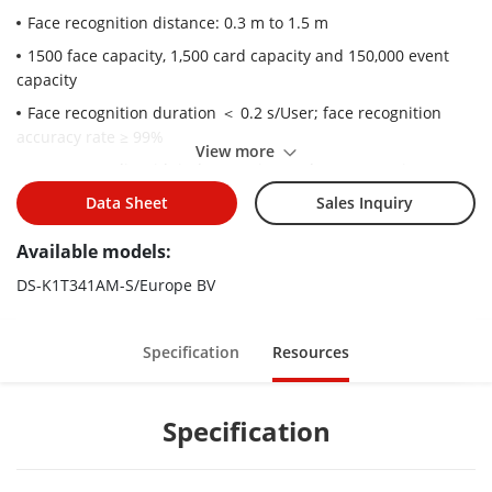
Face recognition distance: 0.3 m to 1.5 m
1500 face capacity, 1,500 card capacity and 150,000 event
capacity
Face recognition duration ＜ 0.2 s/User; face recognition
accuracy rate ≥ 99%
View more
Two-way audio with indoor station and master station
Supports 6 attendance status, including check in, check out,
Data Sheet
Sales Inquiry
break in, break out, overtime in, overtime out
Available models:
Configuration via the web client
DS-K1T341AM-S/Europe BV
Remotely opens door and starts live view via Hik-Connect
Supports ISAPI and EHome 5.0 protocols
Specification
Resources
Specification