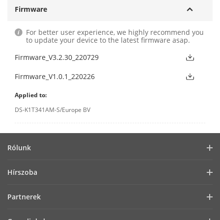
Firmware
For better user experience, we highly recommend you
to update your device to the latest firmware asap.
Firmware_V3.2.30_220729
Firmware_V1.0.1_220226
Applied to:
DS-K1T341AM-S/Europe BV
Rólunk
Vállalati profil
Hírszoba
Befektetői információk
Blog
Partnerek
Kiberbiztonság
Legfrissebb hírek
Hik-Partner Pro
Fenntarthatóság