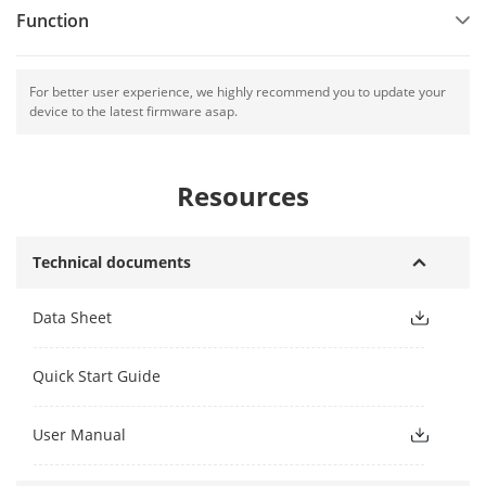
Function
For better user experience, we highly recommend you to update your
device to the latest firmware asap.
Resources
Technical documents
Data Sheet
Quick Start Guide
User Manual