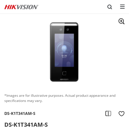
*Images are for illustrative purposes. Actual product appearance and
specifications may vary.
DS-K1T341AM-S
DS-K1T341AM-S