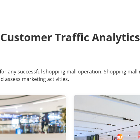
Customer Traffic Analytics
or for any successful shopping mall operation. Shopping mall
d assess marketing activities.