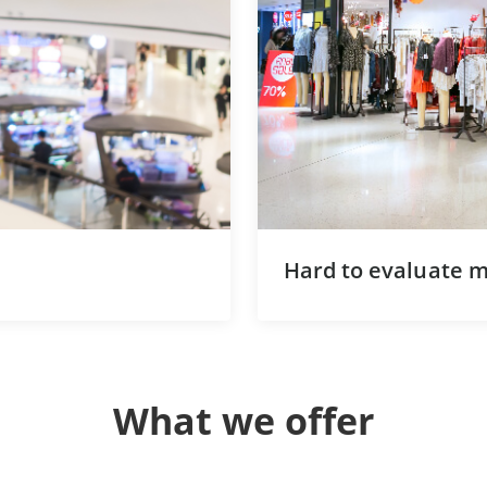
Hard to evaluate ma
What we offer