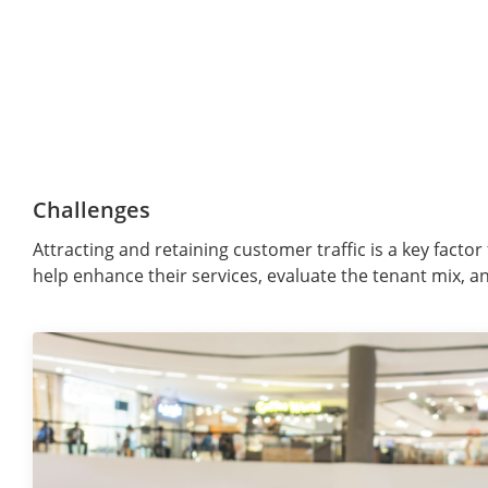
Challenges
Attracting and retaining customer traffic is a key fact
help enhance their services, evaluate the tenant mix, an