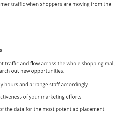
omer traffic when shoppers are moving from the
s
ot traffic and flow across the whole shopping mall,
earch out new opportunities.
y hours and arrange staff accordingly
ectiveness of your marketing efforts
of the data for the most potent ad placement