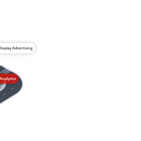
isplay Advertising
Analytics