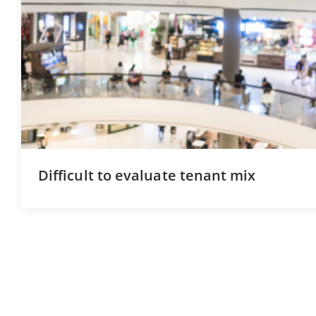
Difficult to evaluate tenant mix