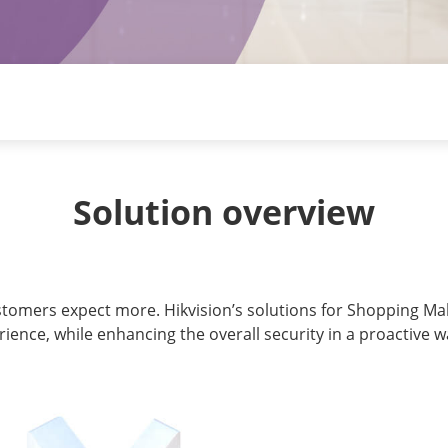
Solution overview
ustomers expect more. Hikvision’s solutions for Shopping Mal
rience, while enhancing the overall security in a proactive 