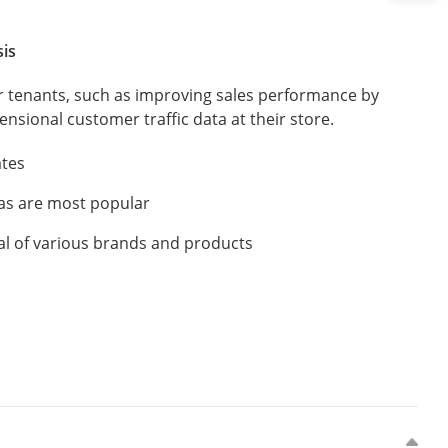
sis
or tenants, such as improving sales performance by
nsional customer traffic data at their store.
ates
as are most popular
al of various brands and products