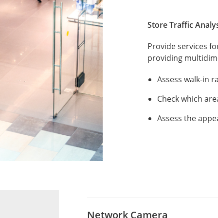
Store Traffic Analy
Provide services f
providing multidime
Assess walk-in r
Check which are
Assess the appe
Network Camera