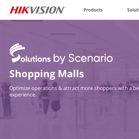
Skip to content
Products
Solut
Optimize operations & attract more shoppers with a bet