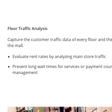
Floor Traffic Analysis
Capture the customer traffic data of every floor and th
the mall.
Evaluate rent rates by analyzing main store traffic
Prevent long wait times for services or payment cou
management