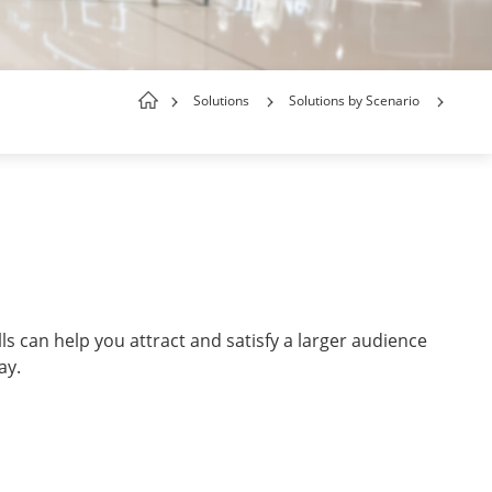
Solutions
Solutions by Scenario
ls can help you attract and satisfy a larger audience
way.