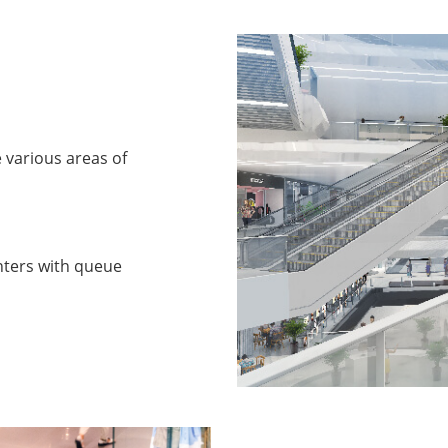
e various areas of
nters with queue