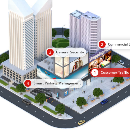
2
Commercial D
3
General Security
1
Customer Traffic 
4
Smart Parking Management