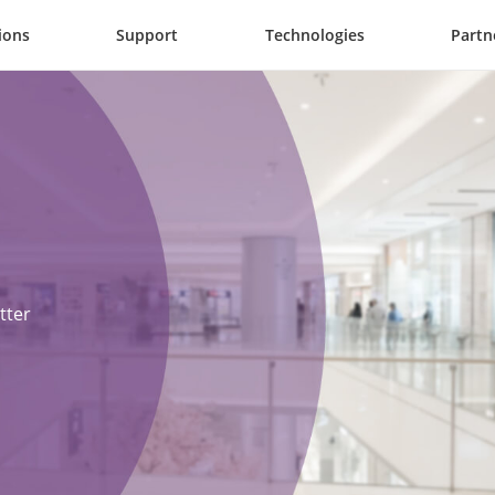
ions
Support
Technologies
Partn
ter 