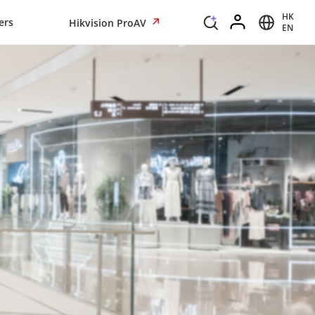
HK
ers
Hikvision ProAV
EN