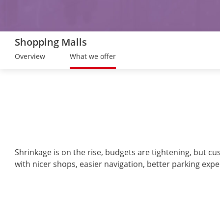
Shopping Malls
Overview
What we offer
Shrinkage is on the rise, budgets are tightening, but c
with nicer shops, easier navigation, better parking expe