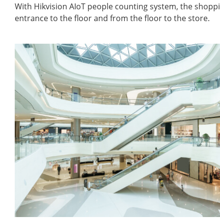
With Hikvision AIoT people counting system, the shopp
entrance to the floor and from the floor to the store.