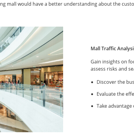
ing mall would have a better understanding about the cust
Mall Traffic Analysi
Gain insights on fo
assess risks and s
Discover the bus
Evaluate the eff
Take advantage 