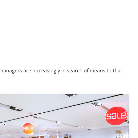
 managers are increasingly in search of means to that