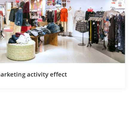
rketing activity effect