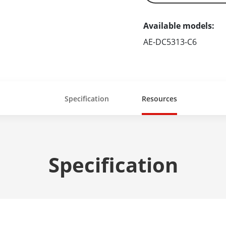
Available models:
AE-DC5313-C6
Specification
Resources
Specification