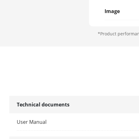
Image
Wide Dynami
*Product performanc
Image Enhan
Interface
Built-In Mic
Built-In Spea
Extension Int
Technical documents
General
User Manual
GPS