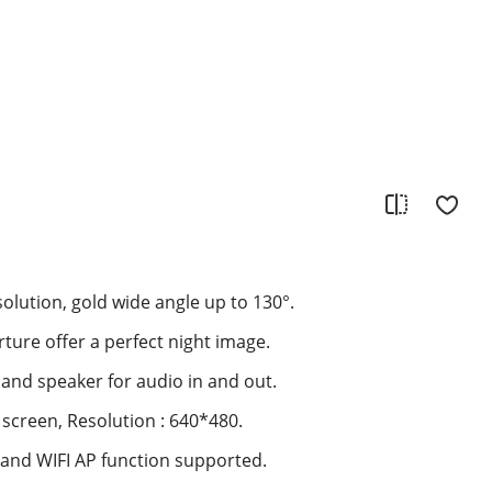
olution, gold wide angle up to 130°.
rture offer a perfect night image.
 and speaker for audio in and out.
S screen, Resolution : 640*480.
 and WIFI AP function supported.