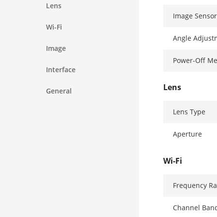
Lens
Image Sensor
Wi-Fi
Angle Adjust
Image
Power-Off M
Interface
Lens
General
Lens Type
Aperture
Wi-Fi
Frequency R
Channel Ban