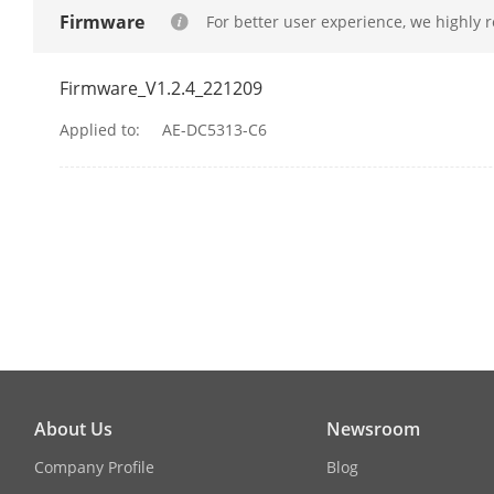
Firmware
For better user experience, we highly 
WiFi
Firmware_V1.2.4_221209
Wi-Fi Support
Applied to:
AE-DC5313-C6
Resolution
Max. Resolut
Video Compre
FOV
Camera Dime
About Us
Newsroom
Company Profile
Blog
Camera Weig