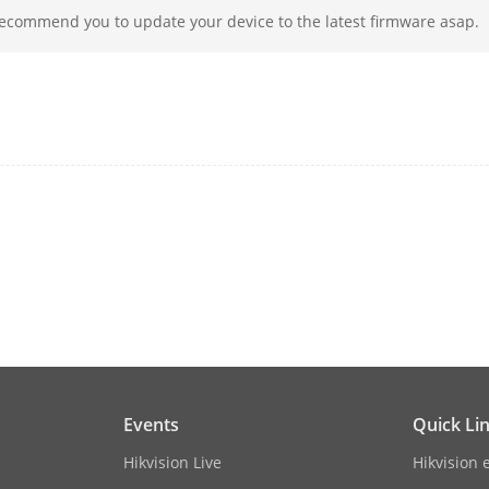
recommend you to update your device to the latest firmware asap.
2.4G
YES
1600P@30fps, 1600P@25fps;
1440P@30fps, 1440P@25fps;
1080P@60fps,1080P@30fps, 1080P@25fps
ion
1600P@30fps
ssion
H.265
130° (D), 109° (H)
nsion
90mm x 88mm x 70mm
(3.6 x 3.5\" x 2.8\")"
Events
Quick Li
Hikvision Live
Hikvision 
ht
Approx. 125g (0.3lb)