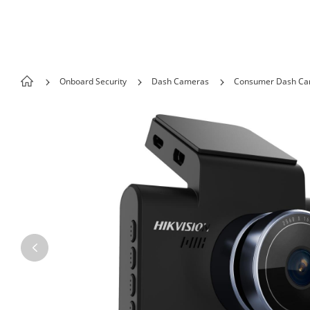
Skip to content
Onboard Security
Dash Cameras
Consumer Dash C