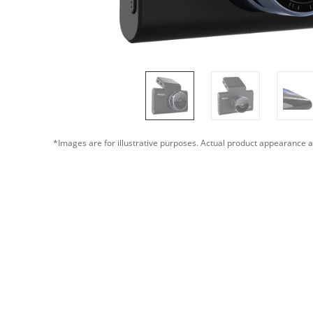
*Images are for illustrative purposes. Actual product appearance a