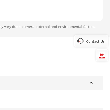
ay vary due to several external and environmental factors.
Contact Us
Hi