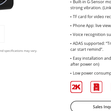
Built-in G-Sensor mo
strong vibration. (Li
TF card for video re
Phone App: live vie
Voice recognition su
ADAS supported: “Tra
car start remind”.
nd specifications may vary.
Easy installation and
after power on)
Low power consumpt
Sales Inq