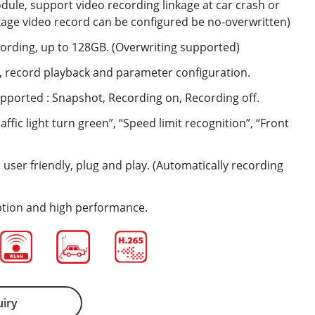
dule, support video recording linkage at car crash or
nkage video record can be configured be no-overwritten)
cording, up to 128GB. (Overwriting supported)
w, record playback and parameter configuration.
pported : Snapshot, Recording on, Recording off.
ffic light turn green”, “Speed limit recognition”, “Front
 user friendly, plug and play. (Automatically recording
ion and high performance.
uiry