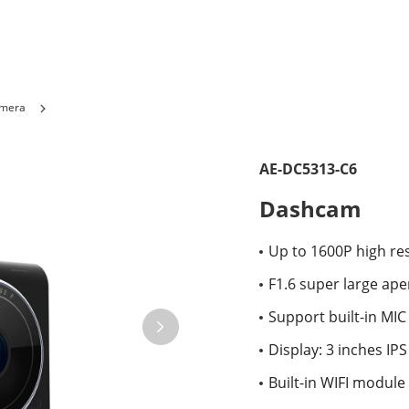
amera
AE-DC5313-C6
Dashcam
Up to 1600P high res
F1.6 super large ape
Support built-in MIC
Display: 3 inches IP
Built-in WIFI module