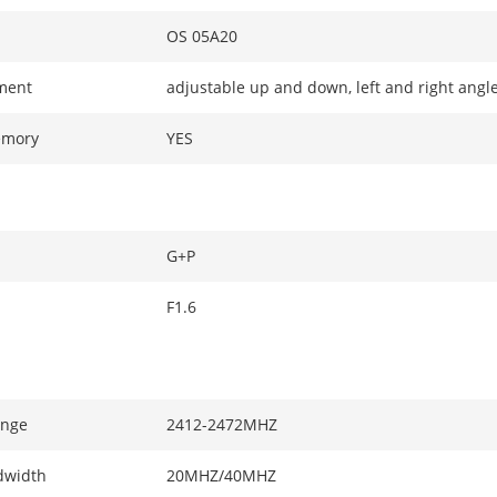
OS 05A20
ment
adjustable up and down, left and right angl
emory
YES
G+P
F1.6
ange
2412-2472MHZ
dwidth
20MHZ/40MHZ