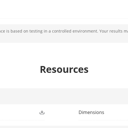
c Range (WDR)
YES
e is based on testing in a controlled environment. Your results m
cement
YES
Resources
rophone
YES
ker
YES
erface
Mini USB(4G)
Dimensions
NO