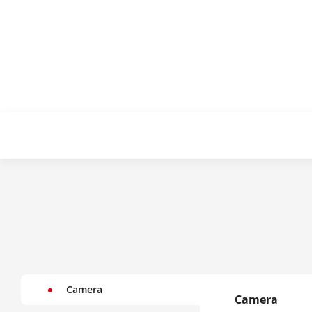
Camera
Camera