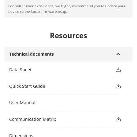
For better user experience, we highly recommend you to update your
device to the latest firmware asap.
Resources
Technical documents
Data Sheet
Quick Start Guide
User Manual
Communication Matrix
Dimensions