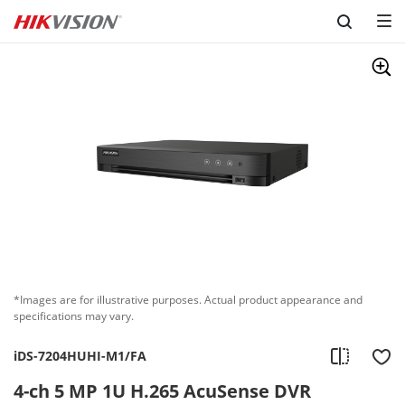
Skip to content
*Images are for illustrative purposes. Actual product appearance and
specifications may vary.
iDS-7204HUHI-M1/FA
4-ch 5 MP 1U H.265 AcuSense DVR