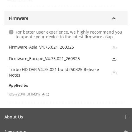
Firmware
For better user experience, we highly recommend you
to update your device to the latest firmware asap.
Firmware_Asia_V4.75.021_260325
Firmware_Europe_V4.75.021_260325
Turbo HD DVR V4.75.021 build250325 Release
Notes
Applied to:
iDS-7204HUHI-M1/FA(C)
About Us
Company Profile
Newsroom