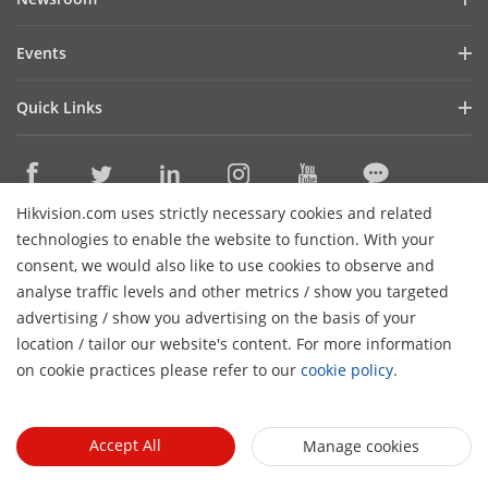
Investor Relations
Blog
Events
Cybersecurity
Latest News
Hikvision Live
Sustainability
Quick Links
Success Stories
Event List
Focused on Quality
Hikvision eLearning
Press Mentions
Contact Us
Core Technologies
Hikvision.com uses strictly necessary cookies and related
Where to Buy
Contact Us
technologies to enable the website to function. With your
Online Support
consent, we would also like to use cookies to observe and
analyse traffic levels and other metrics / show you targeted
Sitemap
Subscribe Newsletter
advertising / show you advertising on the basis of your
H
location / tailor our website's content. For more information
© 2026 Hangzhou Hikvision Digital Technology Co., Ltd. All
on cookie practices please refer to our
cookie policy
.
Rights Reserved.
Privacy Policy
Cookie Policy
Cookies
Preferences
Cancel Subscription
Accept All
Manage cookies