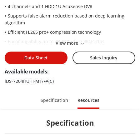
4 channels and 1 HDD 1U AcuSense DVR
Supports false alarm reduction based on deep learning
algorithm
Efficient H.265 pro+ compression technology
Encoding ability up to 4K @ 7.5 fps/ 3K@12fps
View more
Up to 6 network cameras can be connected
Data Sheet
Sales Inquiry
5 signals input adaptively (HDTVI/AHD/CVI/CVBS/IP)
Available models:
iDS-7204HUHI-M1/FA(C)
Specification
Resources
Specification