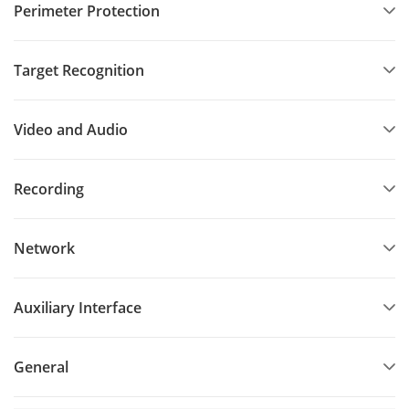
Perimeter Protection
Target Recognition
Video and Audio
Recording
Network
Auxiliary Interface
General