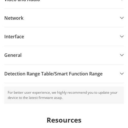
Network
Interface
General
Detection Range Table/Smart Function Range
For better user experience, we highly recommend you to update your
device to the latest firmware asap.
Resources