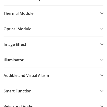
Thermal Module
Optical Module
Image Effect
Illuminator
Audible and Visual Alarm
Smart Function
Video and Audio