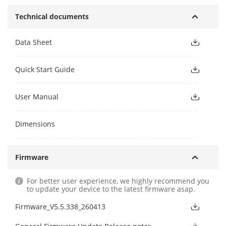
Technical documents
Data Sheet
Quick Start Guide
User Manual
Dimensions
Firmware
For better user experience, we highly recommend you
to update your device to the latest firmware asap.
Firmware_V5.5.338_260413