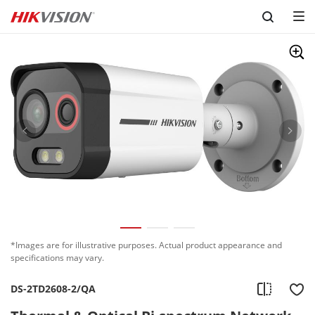
Skip to content
*Images are for illustrative purposes. Actual product appearance and
specifications may vary.
DS-2TD2608-2/QA