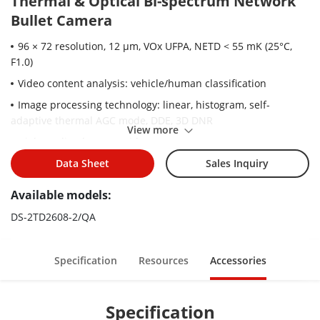
Thermal & Optical Bi-spectrum Network
Bullet Camera
96 × 72 resolution, 12 μm, VOx UFPA, NETD < 55 mK (25°C,
F1.0)
Video content analysis: vehicle/human classification
Image processing technology: linear, histogram, self-
adaptive thermal AGC mode, DDE, 3D DNR
View more
High quality detector with 10 years guarantee
Data Sheet
Sales Inquiry
Available models:
DS-2TD2608-2/QA
Specification
Resources
Accessories
Specification