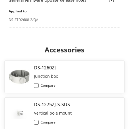
General Firmware Update Release notes
Applied to:
DS-2TD2608-2/QA
Accessories
DS-1260ZJ
Junction box
Compare
DS-1275ZJ-S-SUS
Vertical pole mount
Compare