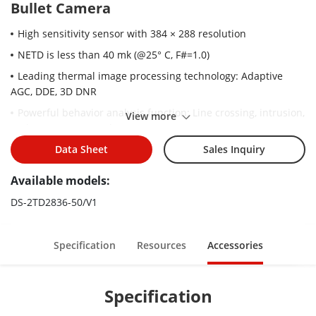
Bullet Camera
High sensitivity sensor with 384 × 288 resolution
NETD is less than 40 mk (@25° C, F#=1.0)
Leading thermal image processing technology: Adaptive
AGC, DDE, 3D DNR
Powerful behavior analysis function: Line crossing, intrusion,
View more
region entrance & exit
Reliable temperature-anomaly alarm
Data Sheet
Sales Inquiry
Advanced fire detection algorithm
Available models:
DS-2TD2836-50/V1
Specification
Resources
Accessories
Specification