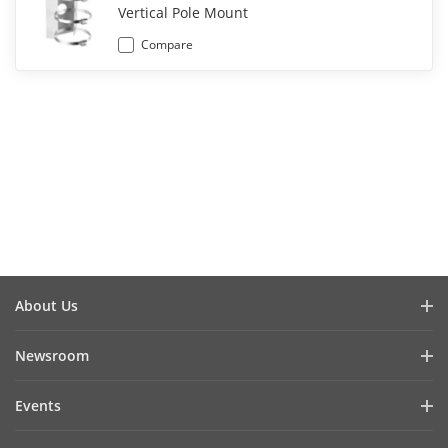
Vertical Pole Mount
Compare
About Us
Company Profile
Newsroom
Investor Relations
Blog
Events
Cybersecurity
Latest News
Hikvision Live
Sustainability