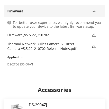
Firmware
For better user experience, we highly recommend you
to update your device to the latest firmware asap.
Firmware_V5.5.22_210702
Thermal Network Bullet Camera & Turret
Camera V5.5.22_210702 Release Notes.pdf
Applied to:
DS-2TD2836-50/V1
Accessories
DS-2904ZJ