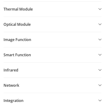
Thermal Module
Optical Module
Image Function
Smart Function
Infrared
Network
Integration