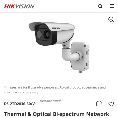
Skip to content
*Images are for illustrative purposes. Actual product appearance and
specifications may vary.
Discontinued
DS-2TD2836-50/V1
Thermal & Optical Bi-spectrum Network