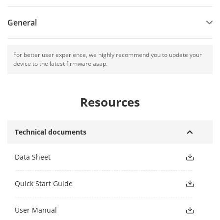
General
For better user experience, we highly recommend you to update your
device to the latest firmware asap.
Resources
Technical documents
Data Sheet
Quick Start Guide
User Manual