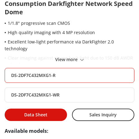
Consumption Darkfighter Network Speed
Dome
1/1.8" progressive scan CMOS
High quality imaging with 4 MP resolution
Excellent low-light performance via DarkFighter 2.0
technology
Clear imaging against strong back light due to 150 dB AWDR
View more
technology
32 × optical zoom and 16 × digital zoom provide close up
DS-2DF7C432MXG1-R
views over expansive areas
Expansive night view with up to 200 m IR distance
DS-2DF7C432MXG1-WR
Water and dust resistant (IP66)
Supports face capture to detect, capture, grade, and select
Data Sheet
Sales Inquiry
faces in motion
Available models: