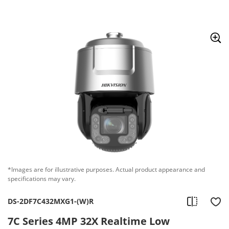
Skip to content
*Images are for illustrative purposes. Actual product appearance and
specifications may vary.
DS-2DF7C432MXG1-(W)R
7C Series 4MP 32X Realtime Low