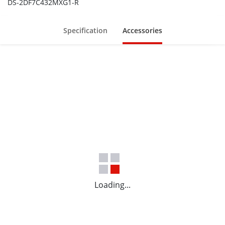
DS-2DF7C432MXG1-R
Specification
Accessories
Loading...