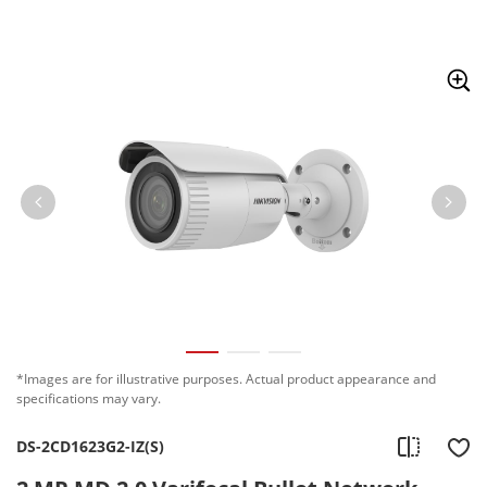
Skip to content
*Images are for illustrative purposes. Actual product appearance and
specifications may vary.
DS-2CD1623G2-IZ(S)