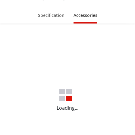
Specification
Accessories
Loading...