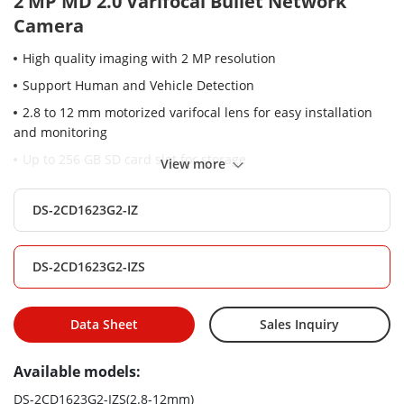
2 MP MD 2.0 Varifocal Bullet Network
Camera
High quality imaging with 2 MP resolution
Support Human and Vehicle Detection
2.8 to 12 mm motorized varifocal lens for easy installation
and monitoring
Up to 256 GB SD card slot for storage
View more
Water and dust resistant (IP67)
DS-2CD1623G2-IZ
EXIR 2.0: advanced infrared technology with long IR range
Efficient H.265+ compression technology
DS-2CD1623G2-IZS
Clear imaging even with strong back lighting due to DWDR
technology
Data Sheet
Sales Inquiry
Available models:
DS-2CD1623G2-IZS(2.8-12mm)