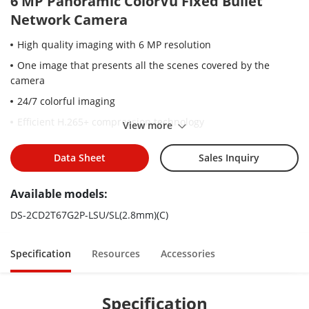
6 MP Panoramic ColorVu Fixed Bullet
Network Camera
High quality imaging with 6 MP resolution
One image that presents all the scenes covered by the
camera
24/7 colorful imaging
Efficient H.265+ compression technology
View more
Clear imaging against strong back light due to 130 dB WDR
technology
Data Sheet
Sales Inquiry
Focus on human and vehicle classification based on deep
Available models:
learning
Active strobe light and audio alarm to warn intruders off
DS-2CD2T67G2P-LSU/SL(2.8mm)(C)
Water and dust resistant (IP67)
Specification
Resources
Accessories
Specification