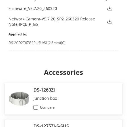
Firmware_V5.7.20_260320
Network Camera-V5.7.20_SP2_260320 Release
Note-IPCE_P_G5
Applied to:
DS-2CD2T67G2P-LSU/SL(2.8mm)(C)
Accessories
DS-1260ZJ
Junction box
Compare
DS-1275ZJ-S-SUS