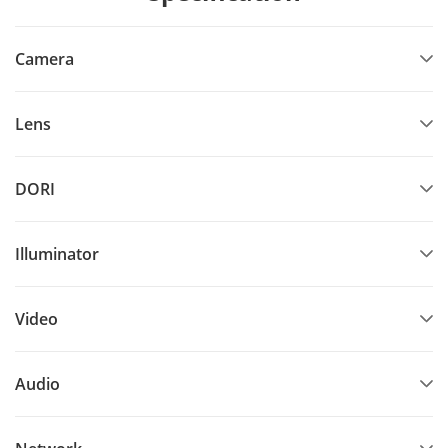
Camera
Lens
DORI
Illuminator
Video
Audio