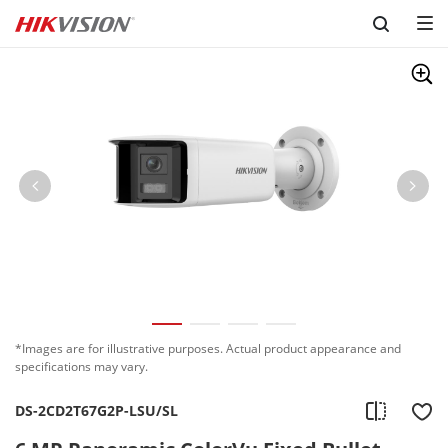
Skip to content
*Images are for illustrative purposes. Actual product appearance and
specifications may vary.
DS-2CD2T67G2P-LSU/SL