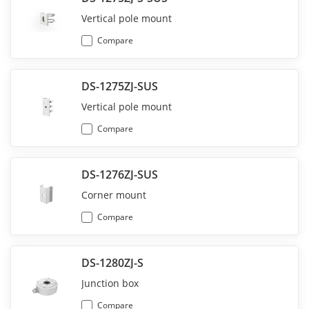
Vertical pole mount
Compare
DS-1275ZJ-SUS
Vertical pole mount
Compare
DS-1276ZJ-SUS
Corner mount
Compare
DS-1280ZJ-S
Junction box
Compare