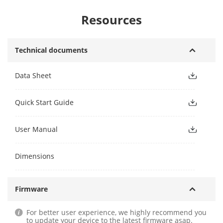
Resources
Technical documents
Data Sheet
Quick Start Guide
User Manual
Dimensions
Firmware
For better user experience, we highly recommend you
to update your device to the latest firmware asap.