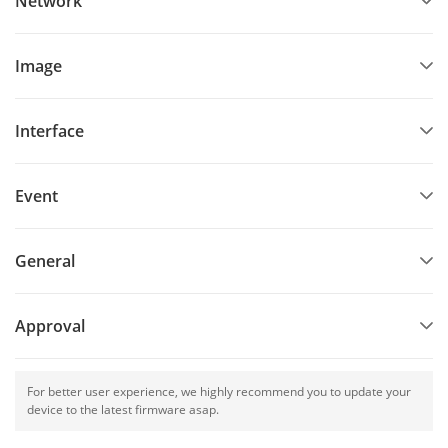
Network
Image
Interface
Event
General
Approval
For better user experience, we highly recommend you to update your
device to the latest firmware asap.