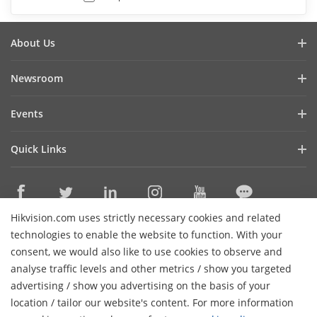
About Us
Company Profile
Newsroom
Investor Relations
Blog
Events
Cybersecurity
Latest News
Hikvision Live
Sustainability
Quick Links
Success Stories
Event List
Focused on Quality
Hikvision eLearning
Press Mentions
Contact Us
Core Technologies
Hikvision.com uses strictly necessary cookies and related
Where to Buy
Contact Us
technologies to enable the website to function. With your
Online Support
consent, we would also like to use cookies to observe and
analyse traffic levels and other metrics / show you targeted
Sitemap
Subscribe Newsletter
advertising / show you advertising on the basis of your
H
location / tailor our website's content. For more information
© 2026 Hangzhou Hikvision Digital Technology Co., Ltd. All