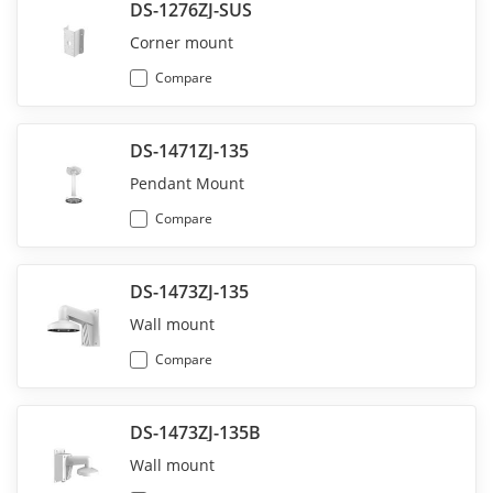
DS-1276ZJ-SUS
Corner mount
Compare
DS-1471ZJ-135
Pendant Mount
Compare
DS-1473ZJ-135
Wall mount
Compare
DS-1473ZJ-135B
Wall mount