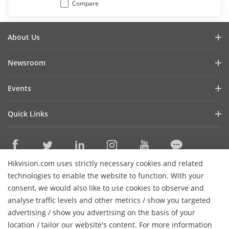
Compare
About Us
Company Profile
Newsroom
Investor Relations
Blog
Events
Cybersecurity
Latest News
Hikvision Live
Sustainability
Quick Links
Success Stories
Event List
Focused on Quality
Hikvision eLearning
Press Mentions
Contact Us
Core Technologies
Hikvision.com uses strictly necessary cookies and related
Where to Buy
Contact Us
technologies to enable the website to function. With your
Online Support
consent, we would also like to use cookies to observe and
analyse traffic levels and other metrics / show you targeted
Sitemap
Subscribe Newsletter
advertising / show you advertising on the basis of your
H
location / tailor our website's content. For more information