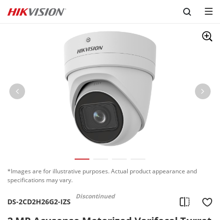
Skip to content
*Images are for illustrative purposes. Actual product appearance and
specifications may vary.
Discontinued
DS-2CD2H26G2-IZS