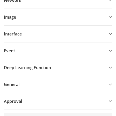
Network
Image
Interface
Event
Deep Learning Function
General
Approval