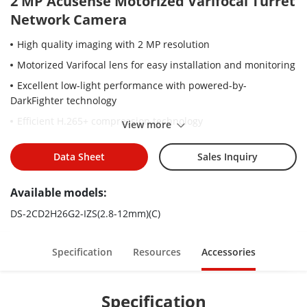
2 MP Acusense Motorized Varifocal Turret
Network Camera
High quality imaging with 2 MP resolution
Motorized Varifocal lens for easy installation and monitoring
Excellent low-light performance with powered-by-
DarkFighter technology
Efficient H.265+ compression technology
View more
Clear imaging against strong back light due to 120 dB WDR
technology
Data Sheet
Sales Inquiry
Focus on human and vehicle classification based on deep
Available models:
learning
Audio and alarm interface available
DS-2CD2H26G2-IZS(2.8-12mm)(C)
Water and dust resistant IP66 and vandal proof IK10
Specification
Resources
Accessories
Specification