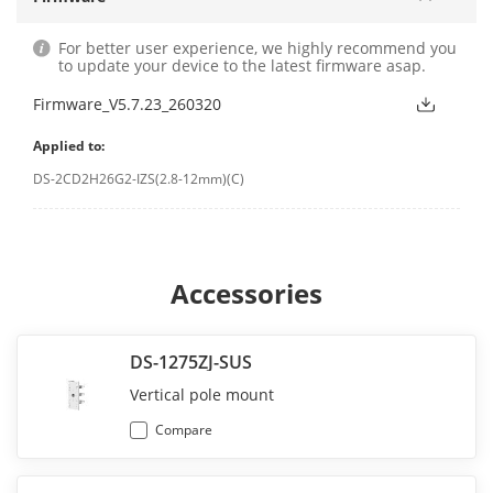
For better user experience, we highly recommend you
to update your device to the latest firmware asap.
Firmware_V5.7.23_260320
Applied to:
DS-2CD2H26G2-IZS(2.8-12mm)(C)
Accessories
DS-1275ZJ-SUS
Vertical pole mount
Compare