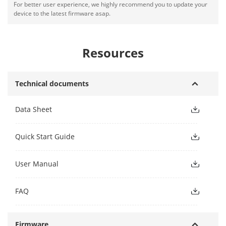
For better user experience, we highly recommend you to update your
device to the latest firmware asap.
Resources
Technical documents
Data Sheet
Quick Start Guide
User Manual
FAQ
Firmware