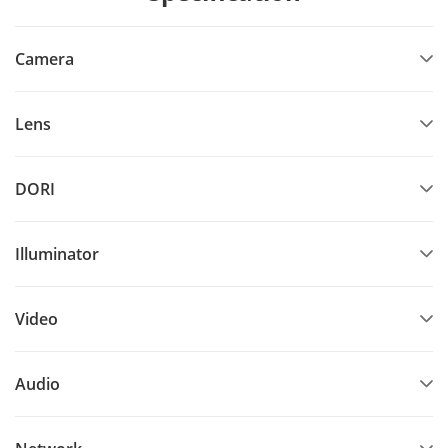
Camera
Lens
DORI
Illuminator
Video
Audio