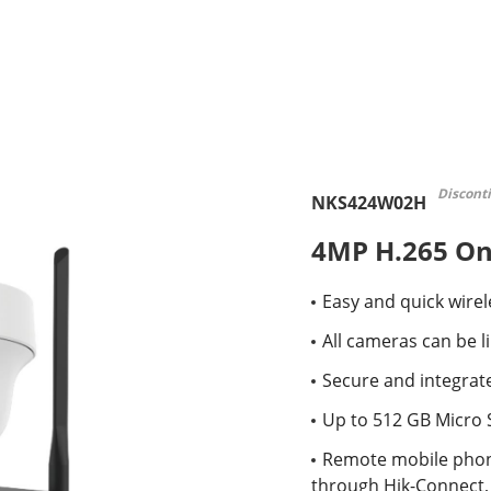
Discont
NKS424W02H
4MP H.265 One
Easy and quick wirele
All cameras can be l
Secure and integrate
Up to 512 GB Micro 
Remote mobile phon
through Hik-Connect, 