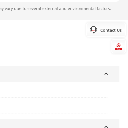
n the package.
ay vary due to several external and environmental factors.
ction, 0.75 A, max. 9 W, Ø5.5 mm
Contact Us
Hi
 × 4.5\" × 2.7\")