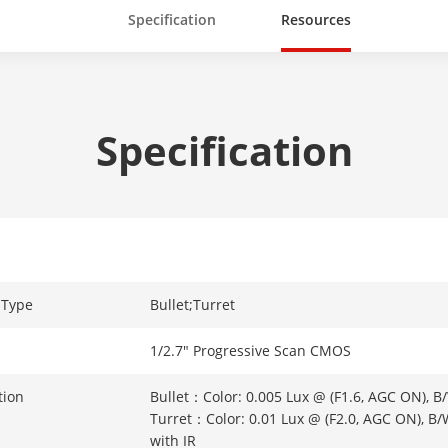
Specification
Resources
Specification
 Type
Bullet;Turret
1/2.7" Progressive Scan CMOS
tion
Bullet：Color: 0.005 Lux @ (F1.6, AGC ON), B/
Turret：Color: 0.01 Lux @ (F2.0, AGC ON), B/
with IR