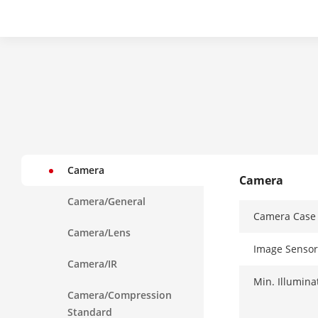
Camera
Camera
Camera/General
Camera Case
Camera/Lens
Image Sensor
Camera/IR
Min. Illumina
Camera/Compression
Standard