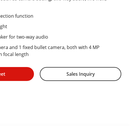
ection function
ight
aker for two-way audio
mera and 1 fixed bullet camera, both with 4 MP
 focal length
eet
Sales Inquiry