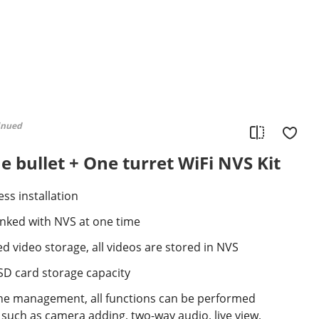
inued
 bullet + One turret WiFi NVS Kit
ss installation
inked with NVS at one time
d video storage, all videos are stored in NVS
SD card storage capacity
e management, all functions can be performed
such as camera adding, two-way audio, live view,