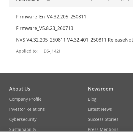
Camera/Lens
Firmware_En_V4.32.205_250811
Focal Length
Firmware_V5.8.23_260713
Aperture
NVS V4.32.205_250811 V4.32.401_250811 ReleaseNo
Applied to:
DS-J142I
Focus
FOV
About Us
Newsroom
Camera/IR
Company Profile
Blog
Investor Relations
Latest News
IR Range
Cybersecurity
Success Stories
Sustainability
Press Mentions