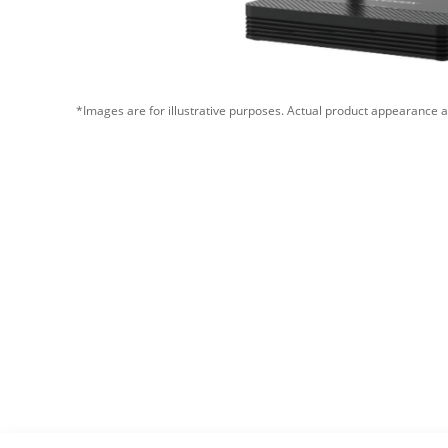
*Images are for illustrative purposes. Actual product appearance a