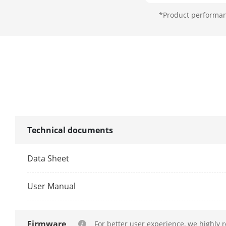
*Product performanc
Consumption
Working Tem
Technical documents
Working Humi
Dimension (W
Data Sheet
User Manual
Firmware
For better user experience, we highly 