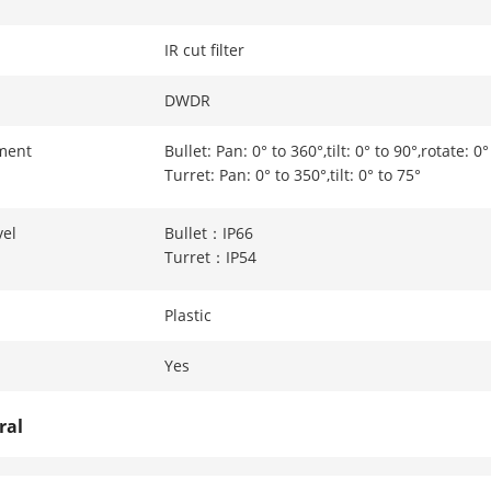
IR cut filter
DWDR
ment
Bullet: Pan: 0° to 360°,tilt: 0° to 90°,rotate: 0
Turret: Pan: 0° to 350°,tilt: 0° to 75°
vel
Bullet：IP66
Turret：IP54
Plastic
Yes
ral
Bullet: 12 VDC ± 25%, 0.5 A, max. 6 W,Ø5.5 m