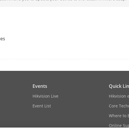
2.8 mm
Bullet: F1.6
tes
Turret: F2.0
Fixed
Bullet: horizontal FOV 94°, vertical FOV 49°,
Turret: horizontal FOV 91.1°, vertical FOV 47
Events
Quick Li
Hikvision Live
Hikvision 
Event List
Core Tech
Bullet: Up to 30 m
Turret: White light distance: up to 15 m,IR d
Where to 
Online Su