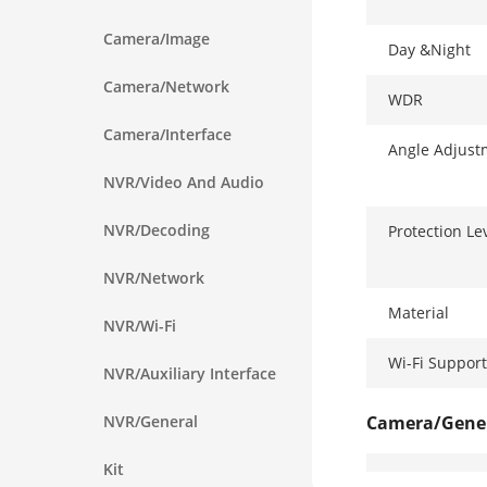
Camera/Image
Day &Night
Camera/Network
WDR
Camera/Interface
Angle Adjust
NVR/Video And Audio
NVR/Decoding
Protection Le
NVR/Network
Material
NVR/Wi-Fi
Wi-Fi Support
NVR/Auxiliary Interface
NVR/General
Camera/Gene
Kit
Power Supply