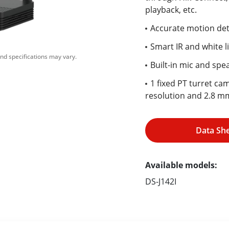
playback, etc.
Accurate motion det
Smart IR and white l
nd specifications may vary.
Built-in mic and spe
1 fixed PT turret ca
resolution and 2.8 mm
Data Sh
Available models:
DS-J142I