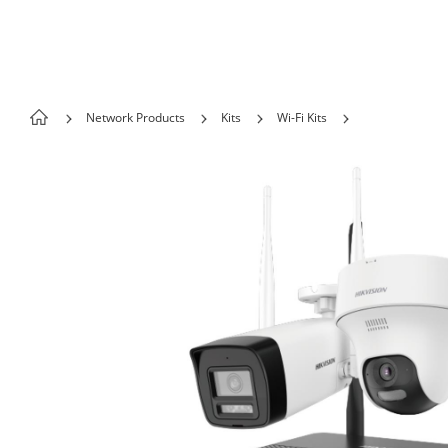
Skip to content
Network Products
Kits
Wi-Fi Kits