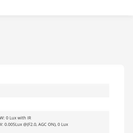
W: 0 Lux with IR
W: 0.005Lux @(F2.0, AGC ON), 0 Lux