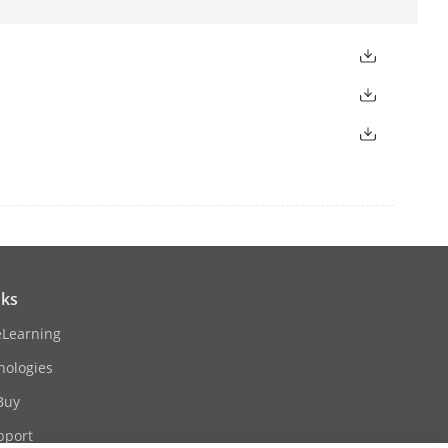
 diagonal FOV 114°
.9°, diagonal FOV 110.8°
nks
eLearning
nologies
istance: up to 20 m
Buy
pport