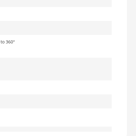
° to 360°
m coaxial power plug,reverse polarity