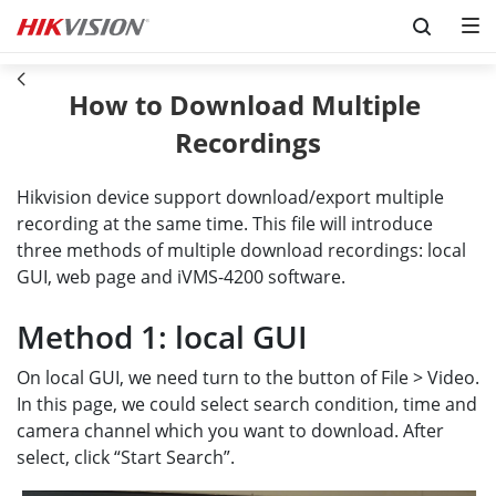
Skip to content
How to Download Multiple 
Recordings
Hikvision device support download/export multiple
recording at the same time. This file will introduce
three methods of multiple download recordings: local
GUI, web page and iVMS-4200 software.
Method 1: local GUI
On local GUI, we need turn to the button of File > Video.
In this page, we could select search condition, time and
camera channel which you want to download. After
select, click “Start Search”.