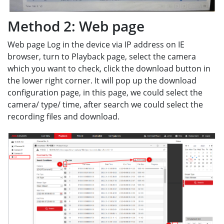
Method 2: Web page
Web page Log in the device via IP address on IE
browser, turn to Playback page, select the camera
which you want to check, click the download button in
the lower right corner. It will pop up the download
configuration page, in this page, we could select the
camera/ type/ time, after search we could select the
recording files and download.