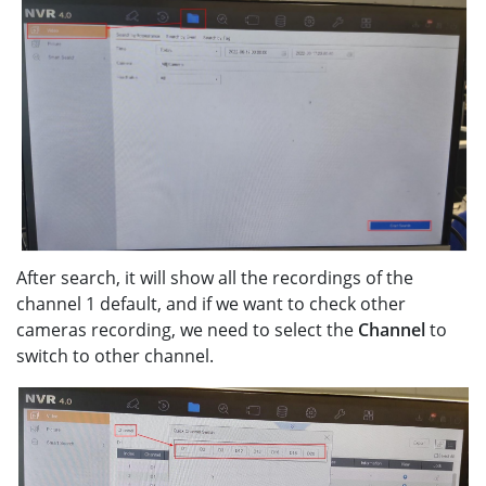
After search, it will show all the recordings of the
channel 1 default, and if we want to check other
cameras recording, we need to select the
Channel
to
switch to other channel.