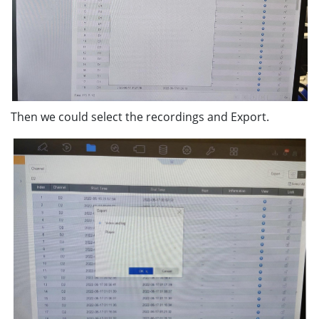
Then we could select the recordings and Export.