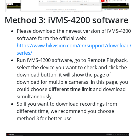
Method 3: iVMS-4200 software
Please download the newest version of iVMS-4200
software form the official web:
https://www.hikvision.com/en/support/download/s
series/
Run iVMS-4200 software, go to Remote Playback,
select the device you want to check and click the
download button, it will show the page of
download for multiple cameras. In this page, you
could choose
different time limit
and download
simultaneously.
So if you want to download recordings from
different time, we recommend you choose
method 3 for better use