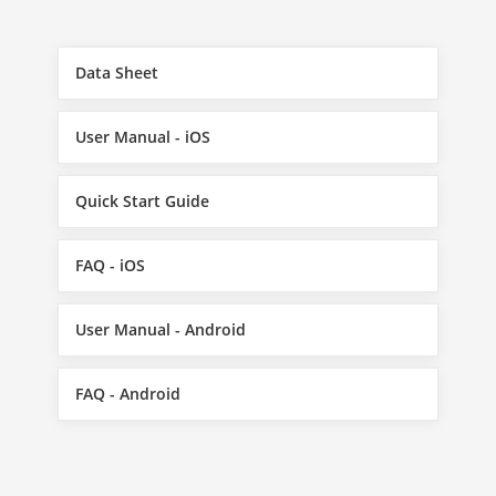
Data Sheet
User Manual - iOS
Quick Start Guide
FAQ - iOS
User Manual - Android
FAQ - Android