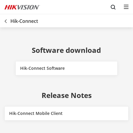
Skip to content
Hik-Connect
Software download
Hik-Connect Software
Release Notes
Hik-Connect Mobile Client