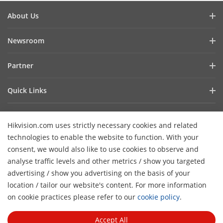
About Us
Company Profile
Newsroom
Investor Relations
Blog
Partner
Cybersecurity
Latest News
Hik-Partner Pro
Compliance
Quick Links
Success Stories
Find A Distributor
Sustainability
AIoT Technologies
HikSnap
Find A Technology Partner
Focused On Quality
Hikvision.com uses strictly necessary cookies and related
Where to Buy
Video Library
Hikvision Embedded Open Platform
Contact Us
technologies to enable the website to function. With your
Accessibility Statement
Contact Us
consent, we would also like to use cookies to observe and
Technology Partner Story
FAQ
Hikvision eLearning
analyse traffic levels and other metrics / show you targeted
advertising / show you advertising on the basis of your
Webinar List
Subscribe Newsletter
location / tailor our website's content. For more information
H
Sitemap
on cookie practices please refer to our
cookie policy
.
© 2026 Hangzhou Hikvision Digital Technology Co., Ltd. All
Rights Reserved.
Privacy Policy
Cookie Policy
Cookies
Accept All