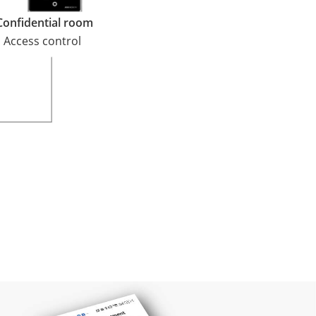
Confidential room
Access control