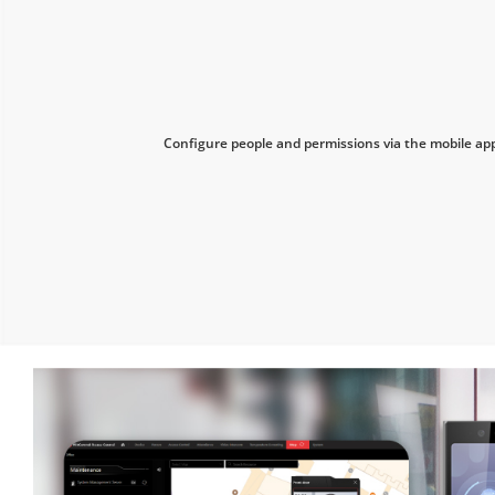
Configure people and permissions via the mobile ap