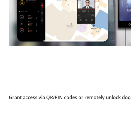
Grant access via QR/PIN codes or remotely unlock doo