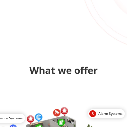
What we offer
3
Alarm Systems
rence Systems