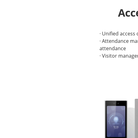
Acc
· Unified access
· Attendance man
attendance
· Visitor manage