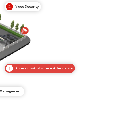
2
Video Security
1
Access Control & Time Attendance
d Management