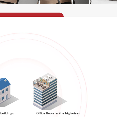
 buildings
Office floors in the high-rises