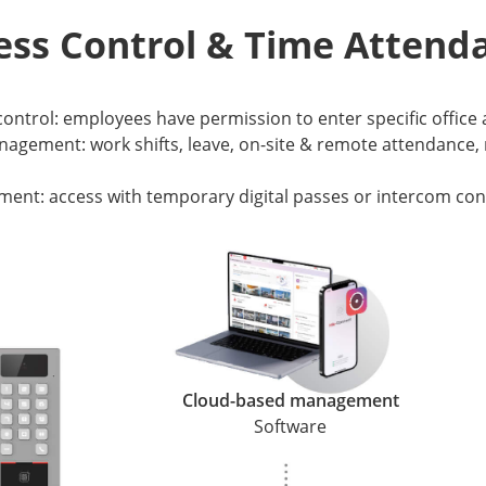
ess Control & Time Attend
 control: employees have permission to enter specific office
agement: work shifts, leave, on-site & remote attendance, 
ment: access with temporary digital passes or intercom con
Cloud-based management
Software