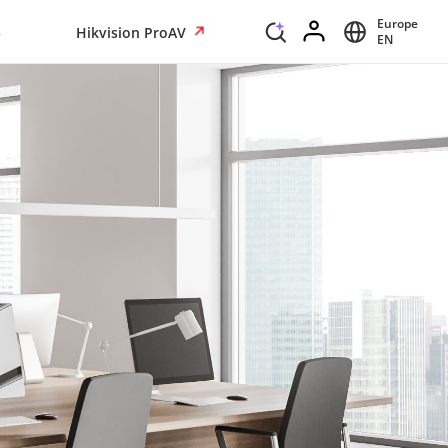
Europe
s
Hikvision ProAV
EN