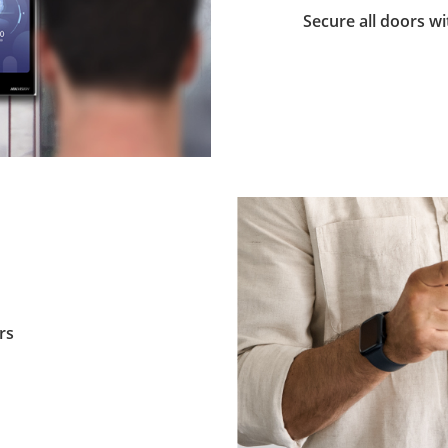
Secure all doors wi
rs