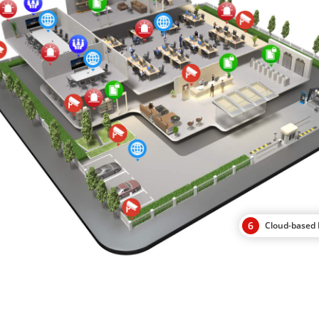
6
Cloud-base