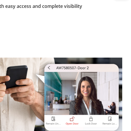
th easy access and complete visibility