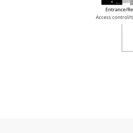
Entrance/Re
Access control/