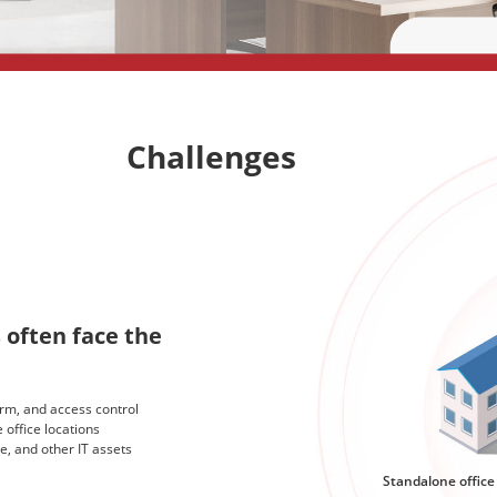
Challenges
 often face the
arm, and access control
 office locations
e, and other IT assets
Standalone office