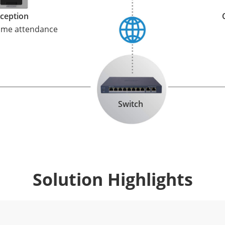
ception
time attendance
Switch
Solution Highlights