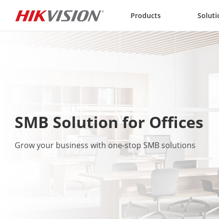
Skip to content
Products
Soluti
SMB Solution for Offices
Grow your business with one-stop SMB solutions