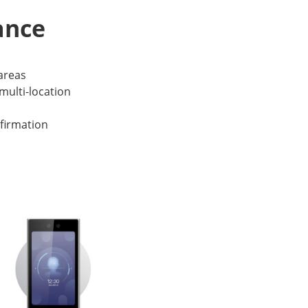
ance
 areas
multi-location
firmation