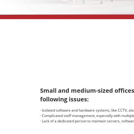
Small and medium-sized offices
following issues:
· Isolated software and hardware systems, like CCTV, al
· Complicated staff management, especially with multiple
· Lack of a dedicated person to maintain servers, softwar