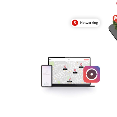
5
Networking