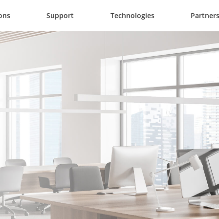
ons
Support
Technologies
Partner