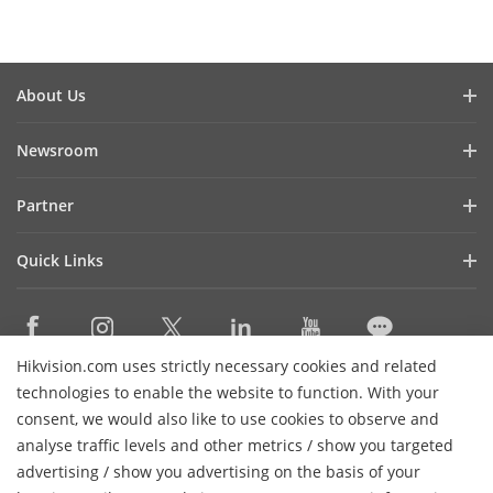
About Us
Company Profile
Newsroom
Investor Relations
Blog
Partner
Cybersecurity
Latest News
Hik-Partner Pro
Compliance
Quick Links
Success Stories
Find A Distributor
Sustainability
AIoT Technologies
HikSnap
Find A Technology Partner
Focused On Quality
Where to Buy
Video Library
Hikvision Embedded Open Platform
Contact Us
Hikvision.com uses strictly necessary cookies and related
Accessibility Statement
Contact Us
technologies to enable the website to function. With your
Technology Partner Story
FAQ
Hikvision eLearning
consent, we would also like to use cookies to observe and
analyse traffic levels and other metrics / show you targeted
Webinar List
Subscribe Newsletter
advertising / show you advertising on the basis of your
Sitemap