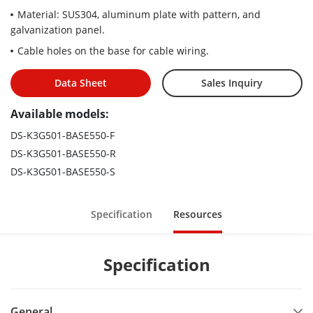
Material: SUS304, aluminum plate with pattern, and
galvanization panel.
Cable holes on the base for cable wiring.
Data Sheet
Sales Inquiry
Available models:
DS-K3G501-BASE550-F
DS-K3G501-BASE550-R
DS-K3G501-BASE550-S
Specification
Resources
Specification
General