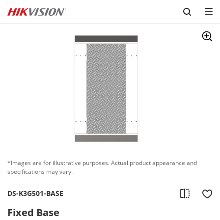
Skip to content
*Images are for illustrative purposes. Actual product appearance and
specifications may vary.
DS-K3G501-BASE
Fixed Base