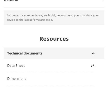
For better user experience, we highly recommend you to update your
device to the latest firmware asap.
Resources
Technical documents
Data Sheet
Dimensions