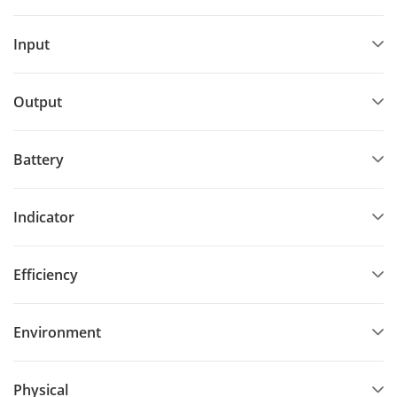
Input
Output
Battery
Indicator
Efficiency
Environment
Physical