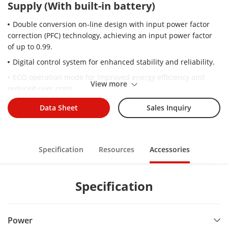
Supply (With built-in battery)
Double conversion on-line design with input power factor
correction (PFC) technology, achieving an input power factor
of up to 0.99.
Digital control system for enhanced stability and reliability.
ECO operation mode for improved energy efficiency and
View more
reduced user costs.
Three-stage charging: constant current charging, constant
Data Sheet
Sales Inquiry
voltage charging, and floating charging stages are intelligently
managed.
Wide voltage input and frequency range for stable operation
Specification
Resources
Accessories
with different electrical scenario, and suit with various fuel
generators.
Comprehensive protections including output overload,
Specification
output short-circuit, over-temperature, battery under-voltage
warning, battery over-charging protection, and power-on self-
diagnostic function;
Power