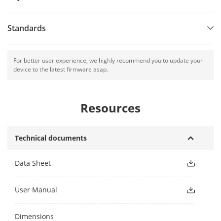
Standards
For better user experience, we highly recommend you to update your
device to the latest firmware asap.
Resources
Technical documents
Data Sheet
User Manual
Dimensions