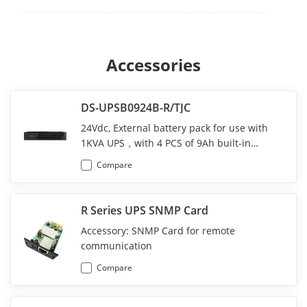
Accessories
DS-UPSB0924B-R/TJC
24Vdc, External battery pack for use with
1KVA UPS，with 4 PCS of 9Ah built-in
battery;
Compare
R Series UPS SNMP Card
Accessory: SNMP Card for remote
communication
Compare