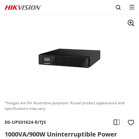
Skip to content
*Images are for illustrative purposes. Actual product appearance and
specifications may vary.
DS-UPS01K24-R/TJS
1000VA/900W Uninterruptible Power