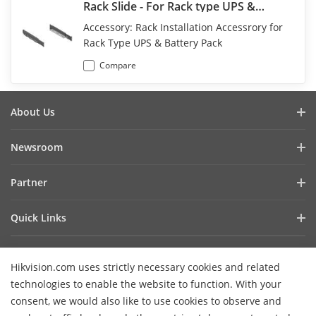
Rack Slide - For Rack type UPS &
Battery Pack
Accessory: Rack Installation Accessrory for
Rack Type UPS & Battery Pack
Compare
About Us
Company Profile
Newsroom
Investor Relations
Blog
Partner
Cybersecurity
Latest News
Hik-Partner Pro
Compliance
Quick Links
Success Stories
Find A Distributor
Sustainability
AIoT Technologies
HikSnap
Find A Technology Partner
Focused On Quality
Hikvision.com uses strictly necessary cookies and related
Where to Buy
Video Library
Hikvision Embedded Open Platform
Contact Us
technologies to enable the website to function. With your
Accessibility Statement
Contact Us
consent, we would also like to use cookies to observe and
Technology Partner Story
FAQ
Hikvision eLearning