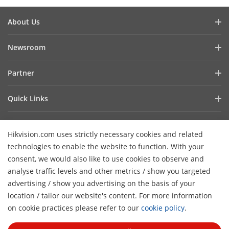
About Us
Company Profile
Newsroom
Investor Relations
Blog
Partner
Cybersecurity
Latest News
Hik-Partner Pro
Compliance
Quick Links
Success Stories
Find A Distributor
Sustainability
AIoT Technologies
HikSnap
Find A Technology Partner
Focused On Quality
Hikvision.com uses strictly necessary cookies and related
Where to Buy
Video Library
Hikvision Embedded Open Platform
Contact Us
technologies to enable the website to function. With your
Accessibility Statement
Contact Us
consent, we would also like to use cookies to observe and
Technology Partner Story
FAQ
Hikvision eLearning
analyse traffic levels and other metrics / show you targeted
advertising / show you advertising on the basis of your
Webinar List
Subscribe Newsletter
location / tailor our website's content. For more information
H
Sitemap
on cookie practices please refer to our
cookie policy
.
© 2026 Hangzhou Hikvision Digital Technology Co., Ltd. All
Rights Reserved.
Privacy Policy
Cookie Policy
Cookies