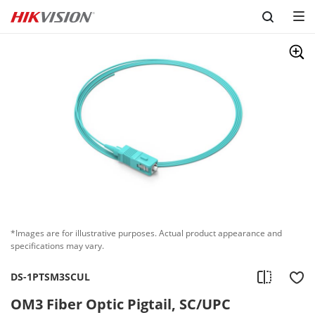
Skip to content
*Images are for illustrative purposes. Actual product appearance and
specifications may vary.
DS-1PTSM3SCUL
OM3 Fiber Optic Pigtail, SC/UPC