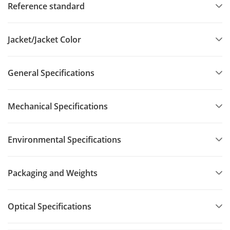
Reference standard
Jacket/Jacket Color
General Specifications
Mechanical Specifications
Environmental Specifications
Packaging and Weights
Optical Specifications