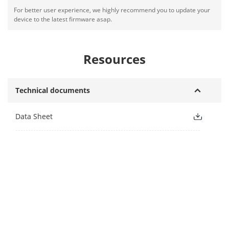
For better user experience, we highly recommend you to update your
device to the latest firmware asap.
Resources
Technical documents
Data Sheet