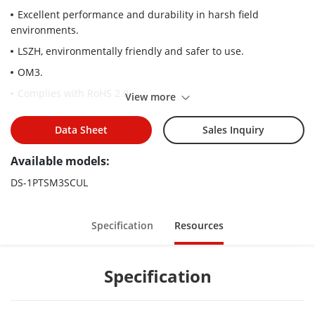
Excellent performance and durability in harsh field
environments.
LSZH, environmentally friendly and safer to use.
OM3.
Complies with RoHS 2.0.
View more
Data Sheet
Sales Inquiry
Available models:
DS-1PTSM3SCUL
Specification
Resources
Specification