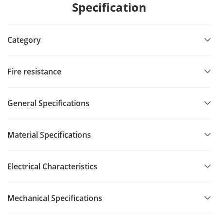
Specification
Category
Fire resistance
General Specifications
Material Specifications
Electrical Characteristics
Mechanical Specifications