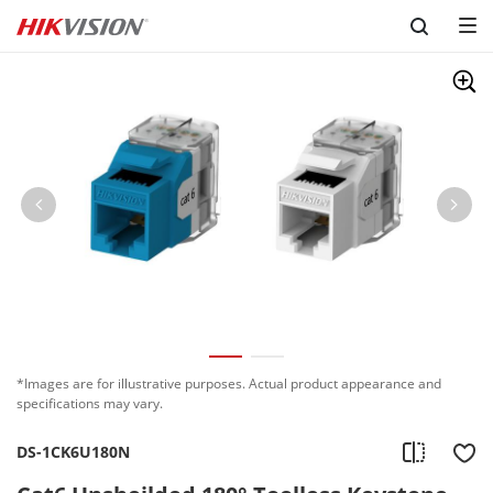
Skip to content
*Images are for illustrative purposes. Actual product appearance and
specifications may vary.
DS-1CK6U180N