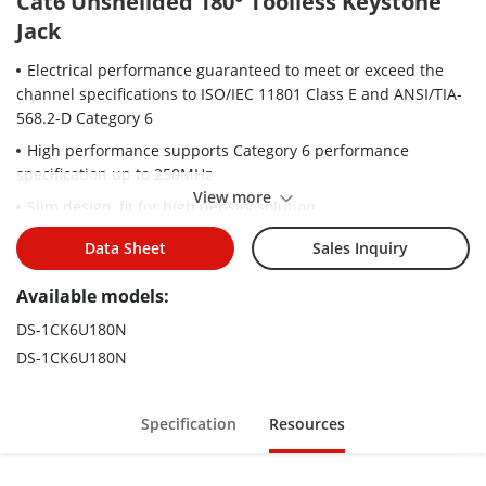
Cat6 Unsheilded 180° Toolless Keystone
Jack
Electrical performance guaranteed to meet or exceed the
channel specifications to ISO/IEC 11801 Class E and ANSI/TIA-
568.2-D Category 6
High performance supports Category 6 performance
specification up to 250MHz
View more
Slim design, fit for high density solution.
Tool-less termination, easy and quick for installation.
Data Sheet
Sales Inquiry
Universal design and label supports both TIA 568 A & B
Available models:
wiring.
Separate wire peak, easy for separating wires.
DS-1CK6U180N
DS-1CK6U180N
Press-Fit design, without soldering tin, environmentally
friendly.
Supporting solid and stranded 22 to 24 AWG wires.
Specification
Resources
Match standard face plates and blank patch panels.