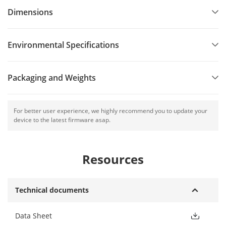
Dimensions
Environmental Specifications
Packaging and Weights
For better user experience, we highly recommend you to update your
device to the latest firmware asap.
Resources
Technical documents
Data Sheet