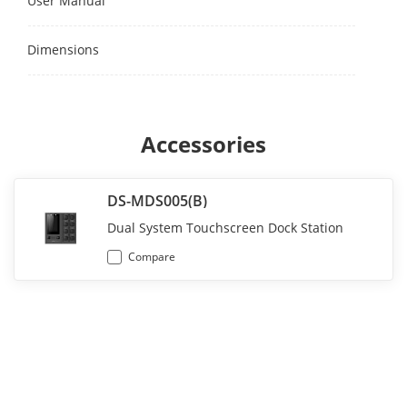
User Manual
Dimensions
Accessories
DS-MDS005(B)
Dual System Touchscreen Dock Station
Compare