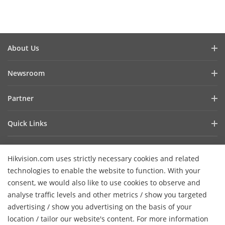
About Us
Company Profile
Newsroom
Investor Relations
Blog
Partner
Cybersecurity
Latest News
Hik-Partner Pro
Compliance
Quick Links
Success Stories
Find A Distributor
Sustainability
AIoT Technologies
HikSnap
Find A Technology Partner
Focused On Quality
Hikvision.com uses strictly necessary cookies and related
Where to Buy
Video Library
Hikvision Embedded Open Platform
Contact Us
technologies to enable the website to function. With your
Accessibility Statement
Contact Us
consent, we would also like to use cookies to observe and
Technology Partner Story
FAQ
Hikvision eLearning
analyse traffic levels and other metrics / show you targeted
advertising / show you advertising on the basis of your
Webinar List
Subscribe Newsletter
location / tailor our website's content. For more information