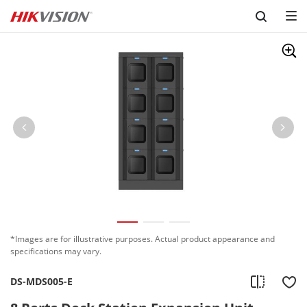
Skip to content
*Images are for illustrative purposes. Actual product appearance and
specifications may vary.
DS-MDS005-E