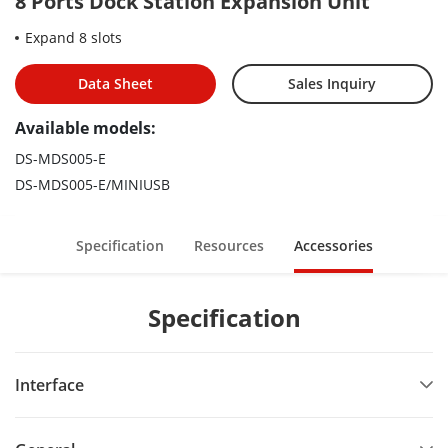
8 Ports Dock Station Expansion Unit
Expand 8 slots
Data Sheet
Sales Inquiry
Available models:
DS-MDS005-E
DS-MDS005-E/MINIUSB
Specification
Resources
Accessories
Specification
Interface