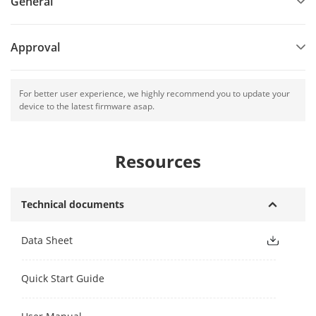
General
Approval
For better user experience, we highly recommend you to update your
device to the latest firmware asap.
Resources
Technical documents
Data Sheet
Quick Start Guide