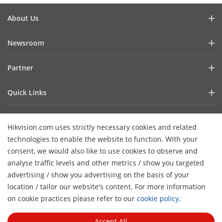
About Us
Company Profile
Newsroom
Investor Relations
Blog
Partner
Cybersecurity
Latest News
Hik-Partner Pro
Compliance
Quick Links
Success Stories
Find A Distributor
Sustainability
AIoT Technologies
HikSnap
Find A Technology Partner
Focused On Quality
Hikvision.com uses strictly necessary cookies and related
Where to Buy
Video Library
Hikvision Embedded Open Platform
Contact Us
technologies to enable the website to function. With your
Accessibility Statement
Contact Us
consent, we would also like to use cookies to observe and
Technology Partner Story
FAQ
Hikvision eLearning
analyse traffic levels and other metrics / show you targeted
advertising / show you advertising on the basis of your
Webinar List
Subscribe Newsletter
location / tailor our website's content. For more information
H
Sitemap
on cookie practices please refer to our
cookie policy
.
© 2026 Hangzhou Hikvision Digital Technology Co., Ltd. All
Rights Reserved.
Privacy Policy
Cookie Policy
Cookies
Accept All