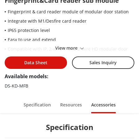
Fingerprint&Card reader sub module
Fingerprint & card reader module of modular door station
Integrate with M1/Desfire card reader
IP65 protection level
Easy to use and extend
View more
Compatible with IP, 2-wire IP and 2-wire HD modular door
station (Except for DS-KD8003-IME2 (non-Y version))
Data Sheet
Sales Inquiry
Available models:
DS-KD-MFB
Specification
Resources
Accessories
Specification