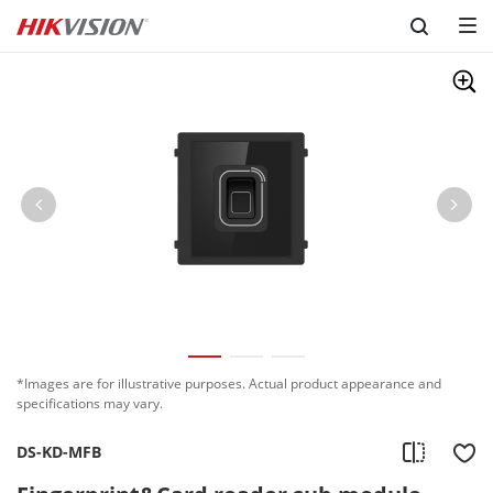
Skip to content
*Images are for illustrative purposes. Actual product appearance and
specifications may vary.
DS-KD-MFB