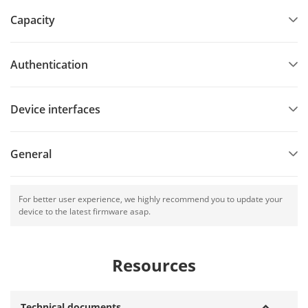
Capacity
Authentication
Device interfaces
General
For better user experience, we highly recommend you to update your
device to the latest firmware asap.
Resources
Technical documents