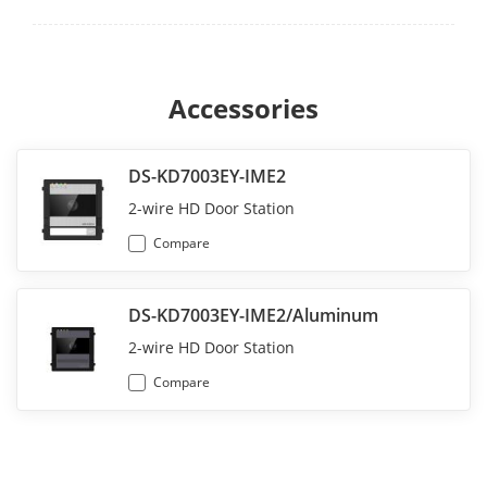
Accessories
DS-KD7003EY-IME2
2-wire HD Door Station
Compare
DS-KD7003EY-IME2/Aluminum
2-wire HD Door Station
Compare