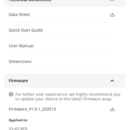
Data Sheet
Quick Start Guide
User Manual
Dimensions
Firmware
For better user experience, we highly recommend you
to update your device to the latest firmware asap.
Firmware_V1.0.1_250513
Applied to:
DS-KD-MFB