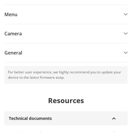
Menu
Camera
General
For better user experience, we highly recommend you to update your
device to the latest firmware asap.
Resources
Technical documents