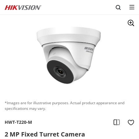
Skip to content
*Images are for illustrative purposes. Actual product appearance and
specifications may vary.
HWT-T220-M
2 MP Fixed Turret Camera