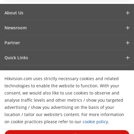
About Us
Company Profile
Newsroom
Investor Relations
Blog
Partner
Cybersecurity
Latest News
Hik-Partner Pro
Compliance
Quick Links
Success Stories
Find A Distributor
Sustainability
AIoT Technologies
HikSnap
Find A Technology Partner
Focused On Quality
Hikvision.com uses strictly necessary cookies and related
Where to Buy
Video Library
Hikvision Embedded Open Platform
Contact Us
technologies to enable the website to function. With your
Accessibility Statement
Contact Us
consent, we would also like to use cookies to observe and
Technology Partner Story
FAQ
Hikvision eLearning
analyse traffic levels and other metrics / show you targeted
advertising / show you advertising on the basis of your
Webinar List
Subscribe Newsletter
location / tailor our website's content. For more information
H
Sitemap
on cookie practices please refer to our
cookie policy
.
© 2026 Hangzhou Hikvision Digital Technology Co., Ltd. All
Rights Reserved.
Privacy Policy
Cookie Policy
Cookies