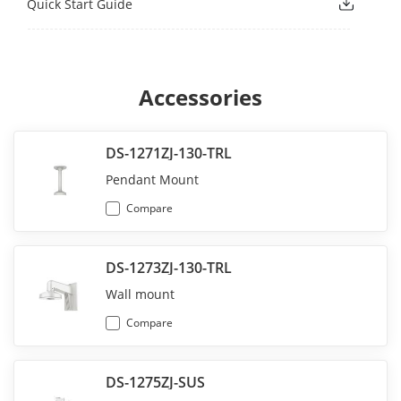
Quick Start Guide
Accessories
DS-1271ZJ-130-TRL
Pendant Mount
Compare
DS-1273ZJ-130-TRL
Wall mount
Compare
DS-1275ZJ-SUS