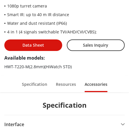
1080p turret camera
Smart IR: up to 40 m IR distance
Water and dust resistant (IP66)
4 in 1 (4 signals switchable TVI/AHD/CVI/CVBS);
Data Sheet
Sales Inquiry
Available models:
HWT-T220-M(2.8mm)(HiWatch STD)
Specification
Resources
Accessories
Specification
Interface