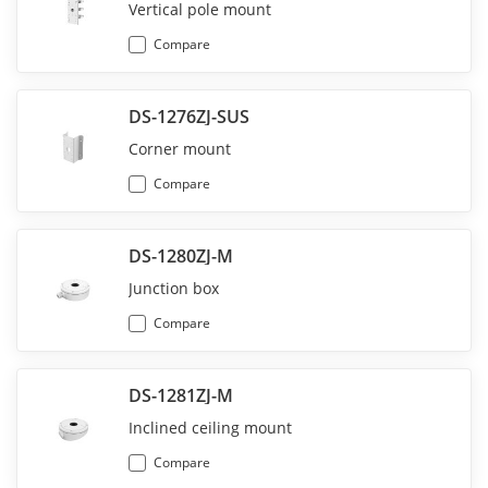
Vertical pole mount
Compare
DS-1276ZJ-SUS
Corner mount
Compare
DS-1280ZJ-M
Junction box
Compare
DS-1281ZJ-M
Inclined ceiling mount
Compare