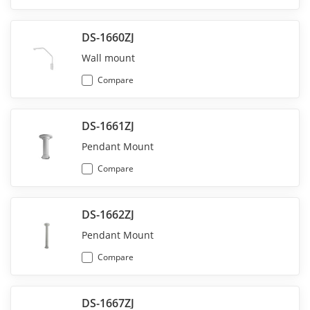
DS-1660ZJ
Wall mount
Compare
DS-1661ZJ
Pendant Mount
Compare
DS-1662ZJ
Pendant Mount
Compare
DS-1667ZJ