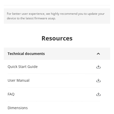
For better user experience, we highly recommend you to update your
device to the latest firmware asap.
Resources
Technical documents
Quick Start Guide
User Manual
FAQ
Dimensions