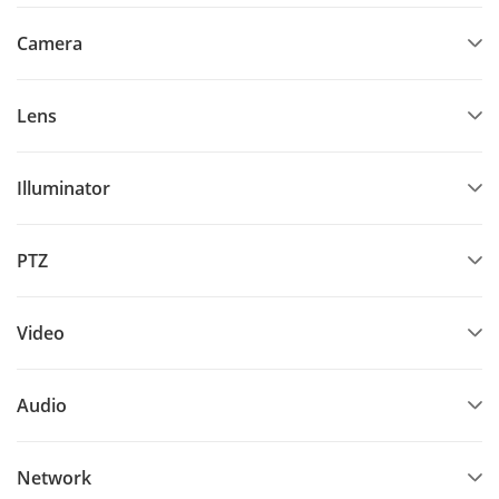
Camera
Lens
Illuminator
PTZ
Video
Audio
Network