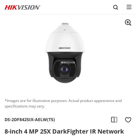
Skip to content
*Images are for illustrative purposes. Actual product appearance and
specifications may vary.
DS-2DF8425IX-AELW(T5)
8-inch 4 MP 25X DarkFighter IR Network