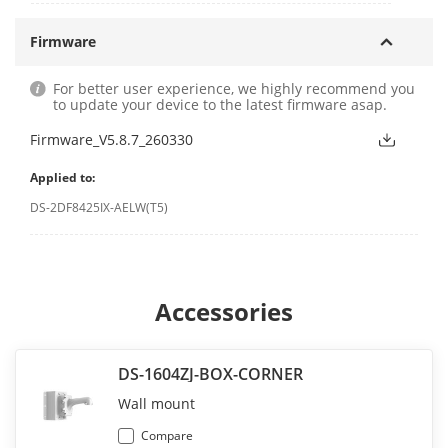
Firmware
For better user experience, we highly recommend you
to update your device to the latest firmware asap.
Firmware_V5.8.7_260330
Applied to:
DS-2DF8425IX-AELW(T5)
Accessories
DS-1604ZJ-BOX-CORNER
Wall mount
Compare