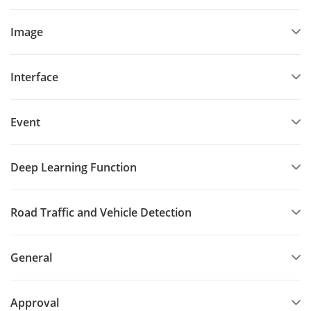
Image
Interface
Event
Deep Learning Function
Road Traffic and Vehicle Detection
General
Approval