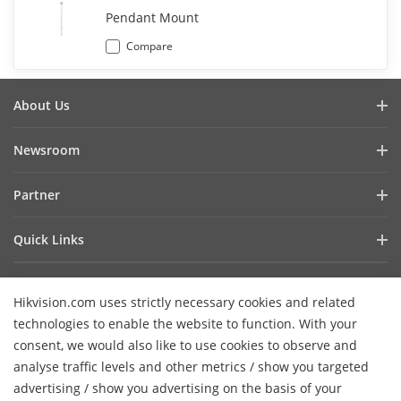
Pendant Mount
Compare
About Us
Company Profile
Newsroom
Investor Relations
Blog
Partner
Cybersecurity
Latest News
Hik-Partner Pro
Compliance
Quick Links
Success Stories
Find A Distributor
Sustainability
AIoT Technologies
HikSnap
Find A Technology Partner
Focused On Quality
Hikvision.com uses strictly necessary cookies and related
Where to Buy
Video Library
Hikvision Embedded Open Platform
Contact Us
technologies to enable the website to function. With your
Accessibility Statement
Contact Us
consent, we would also like to use cookies to observe and
Technology Partner Story
FAQ
Hikvision eLearning
analyse traffic levels and other metrics / show you targeted
advertising / show you advertising on the basis of your
Webinar List
Subscribe Newsletter