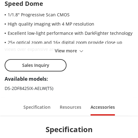
Speed Dome
1/1.8" Progressive Scan CMOS
High quality imaging with 4 MP resolution
Excellent low-light performance with DarkFighter technology
25× optical zoom and 16× digital zoom provide close up
views over expansive areas
View more
Expansive night view with up to 400 m IR distance
Sales Inquiry
Water and dust resistant (IP67)
Supports face capture to detect, capture, grade, and select
Available models:
faces in motion
DS-2DF8425IX-AELW(T5)
Supports road traffic to detect vehicles
Specification
Resources
Accessories
Specification