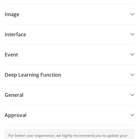
Image
Interface
Event
Deep Learning Function
General
Approval
For better user experience, we highly recommend you to update your