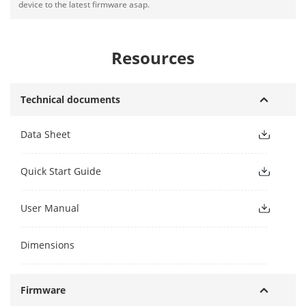
device to the latest firmware asap.
Resources
Technical documents
Data Sheet
Quick Start Guide
User Manual
Dimensions
Firmware