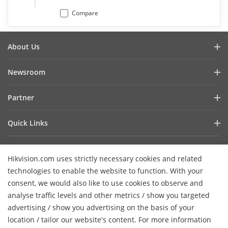
Compare
About Us
Company Profile
Newsroom
Investor Relations
Blog
Partner
Cybersecurity
Latest News
Hik-Partner Pro
Compliance
Quick Links
Success Stories
Find A Distributor
Sustainability
AIoT Technologies
HikSnap
Find A Technology Partner
Focused On Quality
Hikvision.com uses strictly necessary cookies and related
Where to Buy
Video Library
Hikvision Embedded Open Platform
Contact Us
technologies to enable the website to function. With your
Accessibility Statement
Contact Us
consent, we would also like to use cookies to observe and
Technology Partner Story
FAQ
Hikvision eLearning
analyse traffic levels and other metrics / show you targeted
advertising / show you advertising on the basis of your
Webinar List
Subscribe Newsletter
location / tailor our website's content. For more information
H