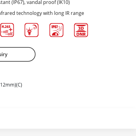
tant (IP67), vandal proof (IK10)
nfrared technology with long IR range
uiry
-12mm)(C)