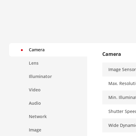
Camera
Camera
Lens
Image Sensor
Illuminator
Max. Resolut
Video
Min. Illumina
Audio
Shutter Spee
Network
Wide Dynami
Image