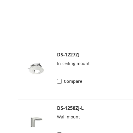
H.264 Type
H.265 Type
Region Of Int
Audio
DS-1227ZJ
Audio Compr
In-ceiling mount
Audio Bit Rat
Compare
Audio Sampli
DS-1258ZJ-L
Environment N
Wall mount
Network