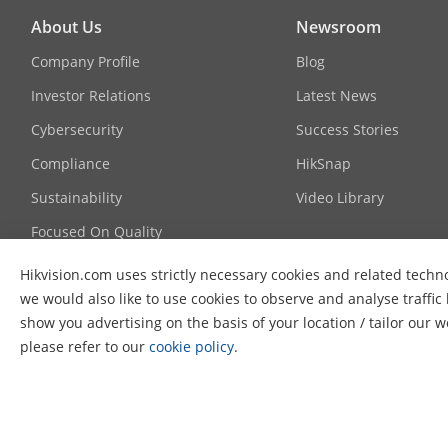
About Us
Newsroom
Day/Night Sw
Company Profile
Blog
Investor Relations
Latest News
Image Enhan
Cybersecurity
Success Stories
Interface
Compliance
HikSnap
Sustainability
Video Library
Ethernet Inte
Focused On Quality
On-Board Sto
Contact Us
Hikvision.com uses strictly necessary cookies and related techn
Audio
we would also like to use cookies to observe and analyse traffic
FAQ
show you advertising on the basis of your location / tailor our 
Alarm
please refer to our
cookie policy
.
Reset Key
© 2026 Hangzhou Hikvision Digital Technology Co., Ltd. All Ri
Event