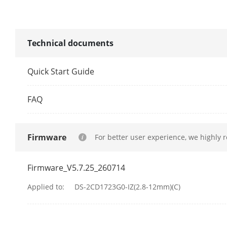
IR Wavelengt
IR Range
Technical documents
Video
Quick Start Guide
Main Stream
FAQ
Sub-Stream
Firmware
For better user experience, we highly 
Firmware_V5.7.25_260714
Video Compre
Applied to:
DS-2CD1723G0-IZ(2.8-12mm)(C)
Video Bit Rat