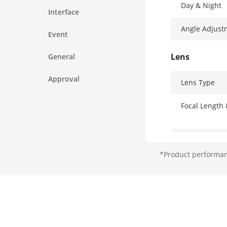
Day & Night
Interface
Angle Adjust
Event
Lens
General
Approval
Lens Type
Focal Length
Lens Mount
*Product performanc
Iris Type
Aperture
Illuminator