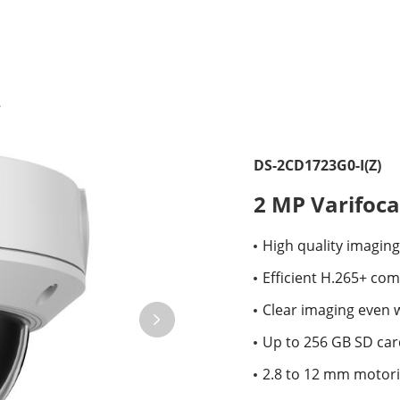
DS-2CD1723G0-I(Z)
2 MP Varifoc
High quality imaging
Efficient H.265+ co
Clear imaging even 
Up to 256 GB SD card
2.8 to 12 mm motoriz