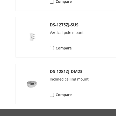
Compare
Protocols
Simultaneous
DS-1275ZJ-SUS
Vertical pole mount
API
User/Host
Compare
Client
DS-1281ZJ-DM23
Web Browser
Inclined ceiling mount
Compare
Image
Image Settin