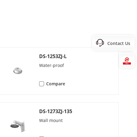
Contact Us
DS-1253ZJ-L
Hi
2L2/PCM/AAC
Water-proof
s (G.726)/32 to 160 Kbps (MP2L2)/16 to
Compare
DS-1273ZJ-135
Wall mount