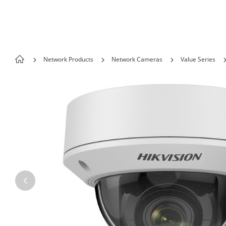
Skip to content
Network Products
Network Cameras
Value Series