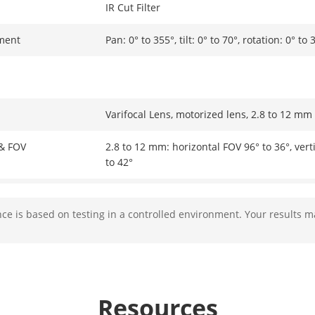
IR Cut Filter
ment
Pan: 0° to 355°, tilt: 0° to 70°, rotation: 0° to 
Varifocal Lens, motorized lens, 2.8 to 12 mm
 & FOV
2.8 to 12 mm: horizontal FOV 96° to 36°, vert
to 42°
Ø14
e is based on testing in a controlled environment. Your results m
Fixed
F1.6
Resources