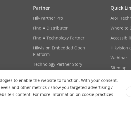
client software or web browser
Partner
Quick Li
itch
Auto, Schedule, Day, Night
Hik-Partner Pro
AIoT Tech
Find A Distributor
Where to 
cement
BLC, 3D DNR
Find A Technology Partner
Accessibil
Hikvision Embedded Open
Hikvision 
Platform
Webinar Li
rface
1 RJ45 10 M/100 M self-adaptive Ethernet po
Technology Partner Story
Sitemap
rage
Built-in memory card slot, support microSD 
ologies to enable the website to function. With your consent,
-S: 1 input (line in), 1 output (line out), mon
 levels and other metrics / show you targeted advertising /
website's content. For more information on cookie practices
-S: 1 input,1 output, max. 12 VDC, 30 mA
Yes
ghts Reserved.
Privacy Policy
Cookie Policy
Cookies Preferenc