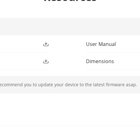
h
850 nm
Up to 30 m
User Manual
50 Hz: 25 fps (1920 × 1080, 1280 × 720),
Dimensions
60 Hz: 30 fps (1920 × 1080, 1280 × 720)
50 Hz: 25 fps (640 × 480, 640 × 360)
recommend you to update your device to the latest firmware asap.
60 Hz: 30 fps (640 × 480, 640 × 360)
ssion
Main stream: H.265+/H.265/H.264+/H.264
Sub-stream: H.265/H.264/MJPEG
e
32 Kbps to 8 Mbps