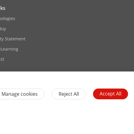
nks
nologies
Buy
ity Statement
eLearning
st
rt
card, up to 256 GB
o sound
Accept All
Manage cookies
Reject All
Contact Us
Subscribe Newsletter
es
General Terms of Use