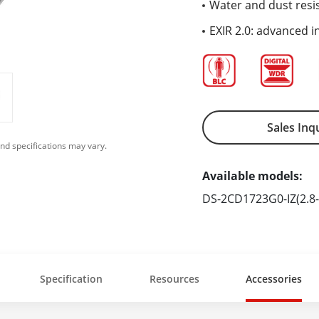
Water and dust resis
EXIR 2.0: advanced i
Sales Inq
nd specifications may vary.
Available models:
DS-2CD1723G0-IZ(2.8
Specification
Resources
Accessories