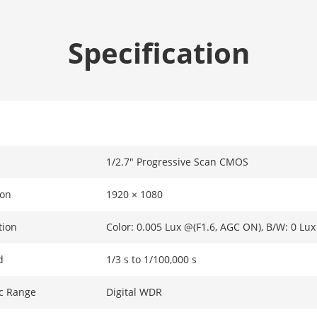
Specification
1/2.7" Progressive Scan CMOS
ion
1920 × 1080
tion
Color: 0.005 Lux @(F1.6, AGC ON), B/W: 0 Lux
d
1/3 s to 1/100,000 s
c Range
Digital WDR