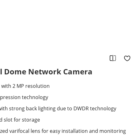
al Dome Network Camera
 with 2 MP resolution
mpression technology
with strong back lighting due to DWDR technology
 slot for storage
ed varifocal lens for easy installation and monitoring