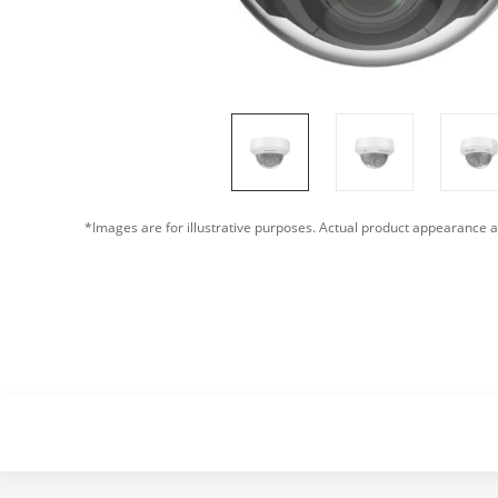
*Images are for illustrative purposes. Actual product appearance a