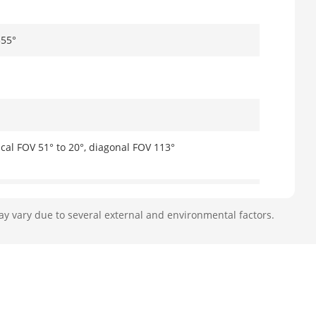
355°
ical FOV 51° to 20°, diagonal FOV 113°
ay vary due to several external and environmental factors.