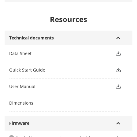
Resources
Technical documents
Data Sheet
Quick Start Guide
User Manual
Dimensions
Firmware