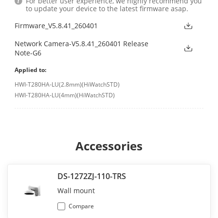
For better user experience, we highly recommend you
to update your device to the latest firmware asap.
Firmware_V5.8.41_260401
Network Camera-V5.8.41_260401 Release
Note-G6
Applied to:
HWI-T280HA-LU(2.8mm)(HiWatchSTD)
HWI-T280HA-LU(4mm)(HiWatchSTD)
Accessories
DS-1272ZJ-110-TRS
Wall mount
Compare