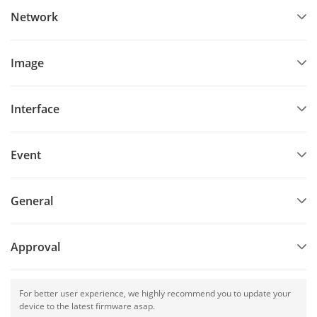
Network
Image
Interface
Event
General
Approval
For better user experience, we highly recommend you to update your
device to the latest firmware asap.