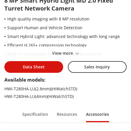
8 MP Smart Hybrid Light MD 2.0 Fixed
Turret Network Camera
High quality imaging with 8 MP resolution
Support Human and Vehicle Detection
Smart Hybrid Light: advanced technology with long range
Efficient H.265+ compression technology
View more
Built-in microphone for real-time audio security
Water and dust resistant (IP67)
Data Sheet
Sales Inquiry
Available models:
HWI-T280HA-LU(2.8mm)(HiWatchSTD)
HWI-T280HA-LU(4mm)(HiWatchSTD)
Specification
Resources
Accessories