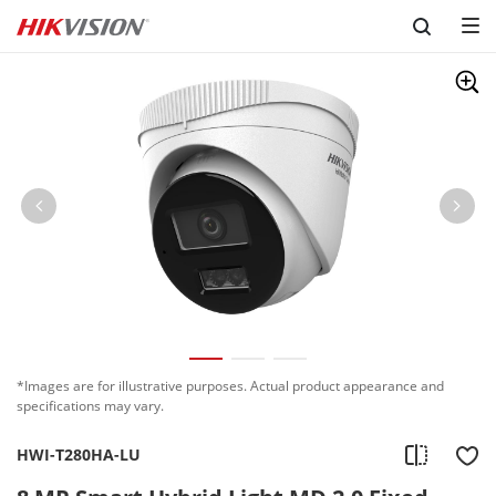
Skip to content
*Images are for illustrative purposes. Actual product appearance and
specifications may vary.
HWI-T280HA-LU