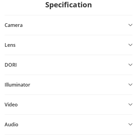
Specification
Camera
Lens
DORI
Illuminator
Video
Audio