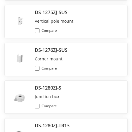
DS-1275ZJ-SUS
Vertical pole mount
Compare
DS-1276ZJ-SUS
Corner mount
Compare
DS-1280ZJ-S
Junction box
Compare
DS-1280ZJ-TR13