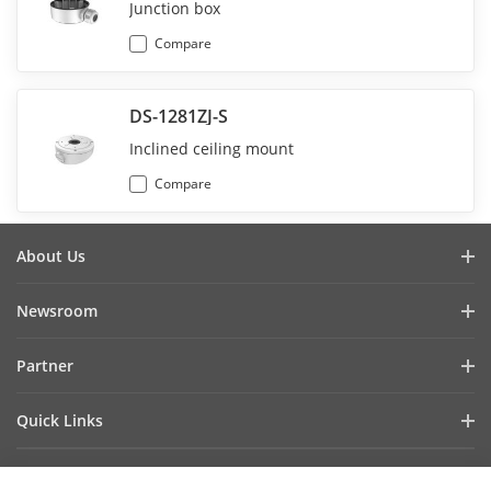
Junction box
Compare
DS-1281ZJ-S
Inclined ceiling mount
Compare
About Us
Company Profile
Newsroom
Investor Relations
Blog
Partner
Cybersecurity
Latest News
Hik-Partner Pro
Compliance
Quick Links
Success Stories
Find A Distributor
Sustainability
AIoT Technologies
HikSnap
Find A Technology Partner
Focused On Quality