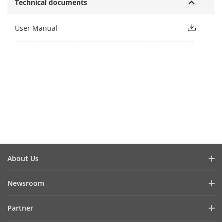
Technical documents
User Manual
About Us
Company Profile
Newsroom
Investor Relations
Blog
Partner
Cybersecurity
Latest News