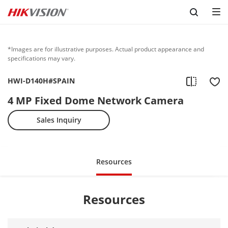
Skip to content
*Images are for illustrative purposes. Actual product appearance and
specifications may vary.
HWI-D140H#SPAIN
4 MP Fixed Dome Network Camera
Sales Inquiry
Resources
Resources