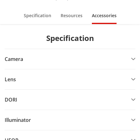
Specification
Resources
Accessories
Specification
Camera
Lens
DORI
Illuminator