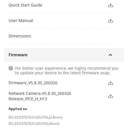
Quick Start Guide
User Manual
Dimensions
Firmware
For better user experience, we highly recommend you
to update your device to the latest firmware asap.
Firmware_V5.8.30_260326
Network Camera-V5.8.30_260326
Release_IPCE_H_H13
Applied to:
DS-2CD3T67G3-LISUY/SL(2.8mm)
DS-2CD3T67G3-LISUY/SL(4mm)