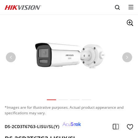
Skip to content
*Images are for illustrative purposes. Actual product appearance and
specifications may vary.
DS-2CD3T67G3-LISU/SL(Y)