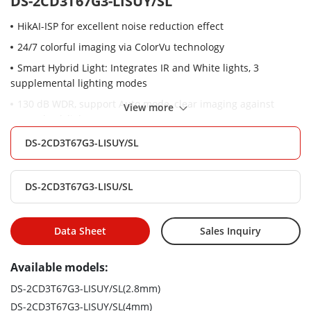
DS-2CD3T67G3-LISUY/SL
HikAI-ISP for excellent noise reduction effect
24/7 colorful imaging via ColorVu technology
Smart Hybrid Light: Integrates IR and White lights, 3
supplemental lighting modes
130 dB WDR, support Auto mode, clear imaging against
View more
strong back light
AcuSense: Focus on person and vehicle classification based
DS-2CD3T67G3-LISUY/SL
on deep learning
Built-in arrayed dual-microphone for real-time high quality
DS-2CD3T67G3-LISU/SL
audio security
/SL: Active strobe light and audio alarm to warn intruders off
Data Sheet
Sales Inquiry
Water and dust resistant (IP67)
-Y: Anti-corrosion design, providing reliability and longevity
Available models:
compared to standard (NEMA 4X)
DS-2CD3T67G3-LISUY/SL(2.8mm)
DS-2CD3T67G3-LISUY/SL(4mm)