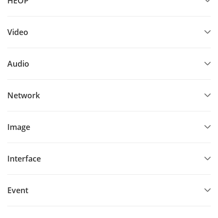
HEOP
Video
Audio
Network
Image
Interface
Event