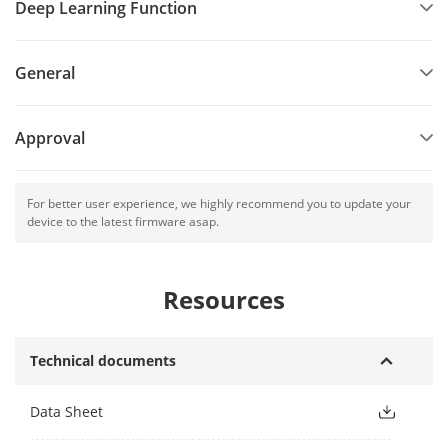
Deep Learning Function
General
Approval
For better user experience, we highly recommend you to update your
device to the latest firmware asap.
Resources
Technical documents
Data Sheet