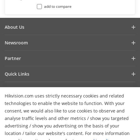
add to compare
About Us
Company Profile
Newsroom
Investor Relations
Blog
Partner
Cybersecurity
Latest News
Hik-Partner Pro
Compliance
Quick Links
Success Stories
Find A Distributor
Sustainability
AIoT Technologies
HikSnap
Find A Technology Partner
Focused On Quality
Hikvision.com uses strictly necessary cookies and related
Where to Buy
Video Library
Hikvision Embedded Open Platform
Contact Us
technologies to enable the website to function. With your
Accessibility Statement
Contact Us
consent, we would also like to use cookies to observe and
Technology Partner Story
FAQ
Hikvision eLearning
analyse traffic levels and other metrics / show you targeted
advertising / show you advertising on the basis of your
Webinar List
Subscribe Newsletter
location / tailor our website's content. For more information
H
Sitemap