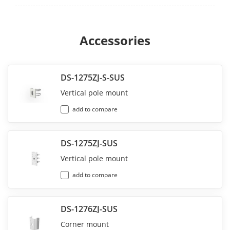
Accessories
DS-1275ZJ-S-SUS
Vertical pole mount
add to compare
DS-1275ZJ-SUS
Vertical pole mount
add to compare
DS-1276ZJ-SUS
Corner mount