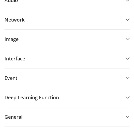
Audio
Network
Image
Interface
Event
Deep Learning Function
General