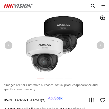
Skip to content
*Images are for illustrative purposes. Actual product appearance and
specifications may vary.
DS-2CD3746G3T-LIZSU(Y)