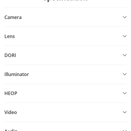
Camera
Lens
DORI
Illuminator
HEOP
Video