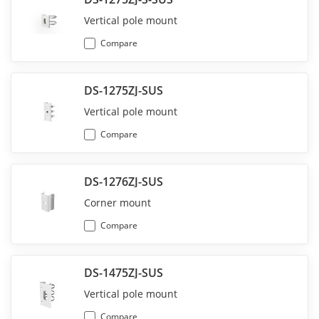
Vertical pole mount
Compare
DS-1275ZJ-SUS
Vertical pole mount
Compare
DS-1276ZJ-SUS
Corner mount
Compare
DS-1475ZJ-SUS
Vertical pole mount
Compare