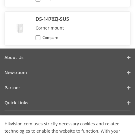
DS-1476ZJ-SUS
Corner mount
Compare
About Us
Company Profile
Newsroom
Investor Relations
Blog
Partner
Cybersecurity
Latest News
Hik-Partner Pro
Compliance
Quick Links
Success Stories
Find A Distributor
Sustainability
AIoT Technologies
HikSnap
Find A Technology Partner
Focused On Quality
Hikvision.com uses strictly necessary cookies and related
Where to Buy
Video Library
Hikvision Embedded Open Platform
Contact Us
technologies to enable the website to function. With your
Accessibility Statement