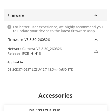
Firmware
For better user experience, we highly recommend you
to update your device to the latest firmware asap.
Firmware_V5.8.30_260326
Network Camera-V5.8.30_260326
Release_IPCE_H_H13
Applied to:
DS-2CD3746G3T-LIZSUY(2.7-13.5mm)eF/O-STD
Accessories
DS-1275ZJ-S-SUS