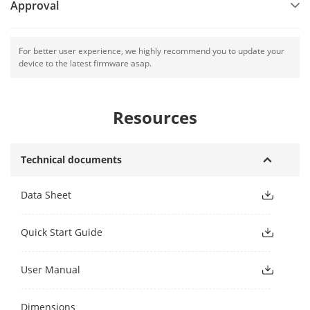
Approval
For better user experience, we highly recommend you to update your
device to the latest firmware asap.
Resources
Technical documents
Data Sheet
Quick Start Guide
User Manual
Dimensions