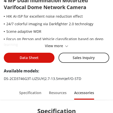
4 MP Dual Illumination Motorized
Varifocal Dome Network Camera
HIK AI-ISP for excellent noise reduction effect
24/7 colorful imaging via Darkfighter 2.0 technology
Scene-adaptive WDR
Focus on Person and Vehicle classification based on deep
learning
View more
Motorized varifocal lens for easy installation and monitoring
Data Sheet
Sales Inquiry
-Y: Anti-corrosion design, providing reliability and longevity
compared to standard (NEMA4X)
Available models:
Smart Hybrid Light: Integrates IR and White lights, 3
supplemental lighting modes
DS-2CD3746G3T-LIZSUY(2.7-13.5mm)eF/O-STD
Water and dust resistant (IP67) and vandal resistant (IK10)
Specification
Resources
Accessories
Specification