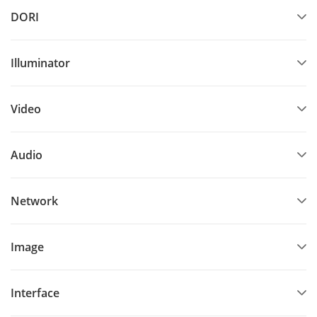
DORI
Illuminator
Video
Audio
Network
Image
Interface