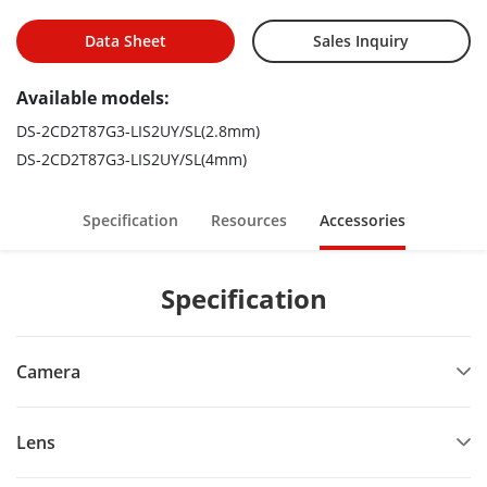
Active strobe light and audio alarm to warn intruders off
Data Sheet
Sales Inquiry
Available models:
DS-2CD2T87G3-LIS2UY/SL(2.8mm)
DS-2CD2T87G3-LIS2UY/SL(4mm)
Specification
Resources
Accessories
Specification
Camera
Lens