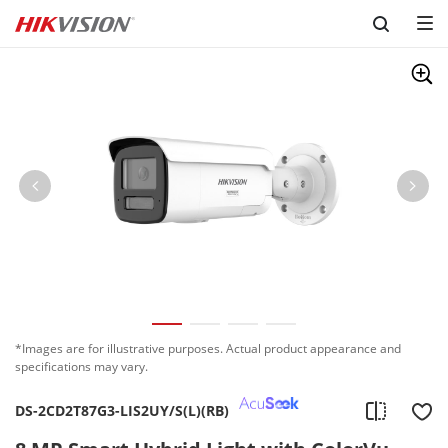
Skip to content
*Images are for illustrative purposes. Actual product appearance and
specifications may vary.
DS-2CD2T87G3-LIS2UY/S(L)(RB)