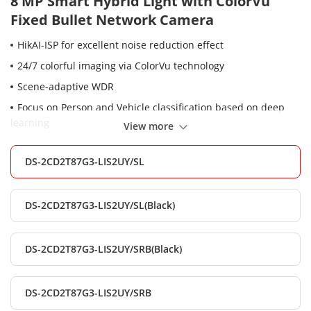
8 MP Smart Hybrid Light with ColorVu
Fixed Bullet Network Camera
HikAI-ISP for excellent noise reduction effect
24/7 colorful imaging via ColorVu technology
Scene-adaptive WDR
Focus on Person and Vehicle classification based on deep
learning
View more
Built-in arrayed dual-microphone for real-time high quality
audio security
DS-2CD2T87G3-LIS2UY/SL
Provide real-time security via built-in two-way audio
Anti-corrosion design, providing reliability and longevity
DS-2CD2T87G3-LIS2UY/SL(Black)
compared to standard (NEMA4X)
Smart Hybrid Light: Integrates IR and White lights, 3
DS-2CD2T87G3-LIS2UY/SRB(Black)
supplemental lighting modes
Audio and alarm interface available
DS-2CD2T87G3-LIS2UY/SRB
Water and dust resistant (IP67)