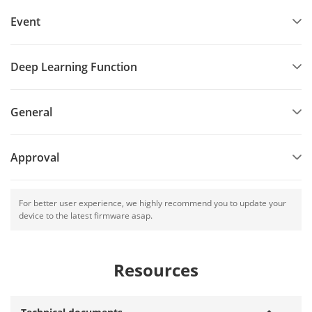
Event
Deep Learning Function
General
Approval
For better user experience, we highly recommend you to update your
device to the latest firmware asap.
Resources