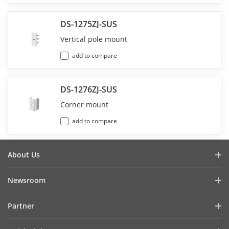
DS-1275ZJ-SUS
Vertical pole mount
add to compare
DS-1276ZJ-SUS
Corner mount
add to compare
About Us
Company Profile
Newsroom
Investor Relations
Blog
Partner
Cybersecurity
Latest News
Hik-Partner Pro
Compliance