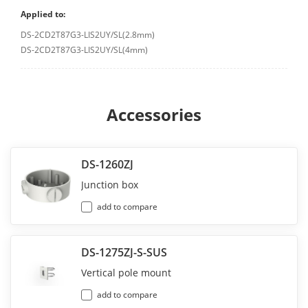
Applied to:
DS-2CD2T87G3-LIS2UY/SL(2.8mm)
DS-2CD2T87G3-LIS2UY/SL(4mm)
Accessories
DS-1260ZJ
Junction box
add to compare
DS-1275ZJ-S-SUS
Vertical pole mount
add to compare