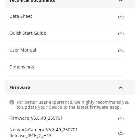
Technical documents
Data Sheet
Quick Start Guide
User Manual
Dimensions
Firmware
For better user experience, we highly recommend you
to update your device to the latest firmware asap.
Firmware_V5.8.40_260701
Network Camera-V5.8.40_260701
Release_IPCE_G_H13