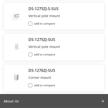
DS-1275ZJ-S-SUS
Vertical pole mount
add to compare
DS-1275ZJ-SUS
Vertical pole mount
add to compare
DS-1276ZJ-SUS
Corner mount
add to compare
About Us