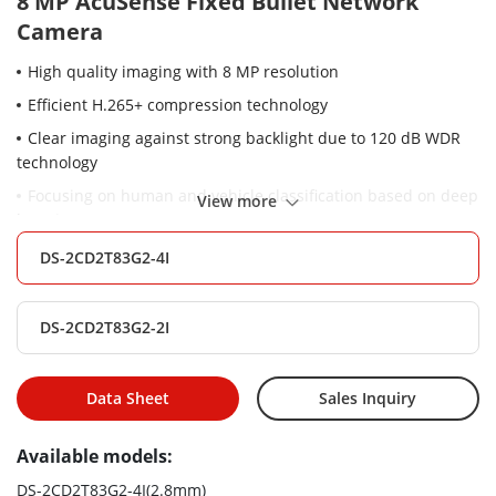
8 MP AcuSense Fixed Bullet Network
Camera
High quality imaging with 8 MP resolution
Efficient H.265+ compression technology
Clear imaging against strong backlight due to 120 dB WDR
technology
Focusing on human and vehicle classification based on deep
View more
learning
Water and dust resistant (IP67)
DS-2CD2T83G2-4I
DS-2CD2T83G2-2I
Data Sheet
Sales Inquiry
Available models:
DS-2CD2T83G2-4I(2.8mm)