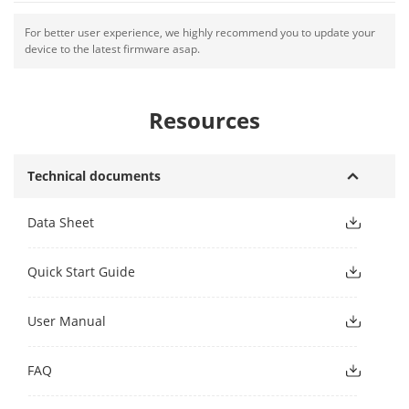
For better user experience, we highly recommend you to update your
device to the latest firmware asap.
Resources
Technical documents
Data Sheet
Quick Start Guide
User Manual
FAQ