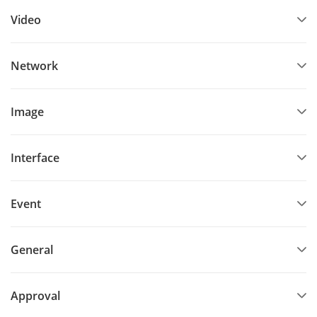
Video
Network
Image
Interface
Event
General
Approval