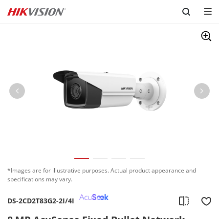
Skip to content
*Images are for illustrative purposes. Actual product appearance and
specifications may vary.
DS-2CD2T83G2-2I/4I