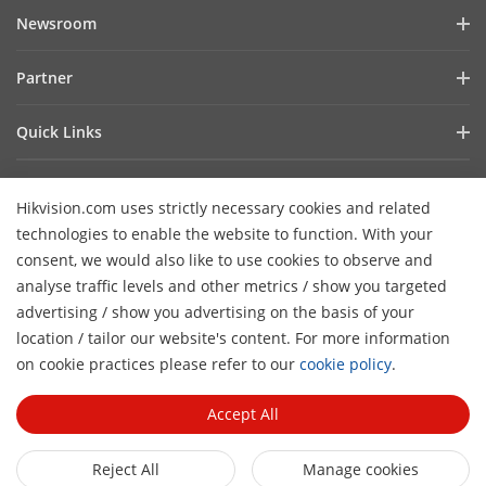
Company Profile
Newsroom
Investor Relations
Blog
Partner
Cybersecurity
Latest News
Hik-Partner Pro
Compliance
Quick Links
Success Stories
Find A Distributor
Sustainability
AIoT Technologies
HikSnap
Find A Technology Partner
Focused On Quality
Hikvision.com uses strictly necessary cookies and related
Where to Buy
Video Library
Hikvision Embedded Open Platform
Contact Us
technologies to enable the website to function. With your
Accessibility Statement
Contact Us
consent, we would also like to use cookies to observe and
Technology Partner Story
FAQ
Hikvision eLearning
analyse traffic levels and other metrics / show you targeted
advertising / show you advertising on the basis of your
Webinar List
Subscribe Newsletter
location / tailor our website's content. For more information
H
Sitemap
on cookie practices please refer to our
cookie policy
.
© 2026 Hangzhou Hikvision Digital Technology Co., Ltd. All
Rights Reserved.
Privacy Policy
Cookie Policy
Cookies
Accept All
Preferences
General Terms of Use
Reject All
Manage cookies