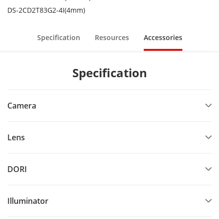
DS-2CD2T83G2-4I(4mm)
Specification
Resources
Accessories
Specification
Camera
Lens
DORI
Illuminator