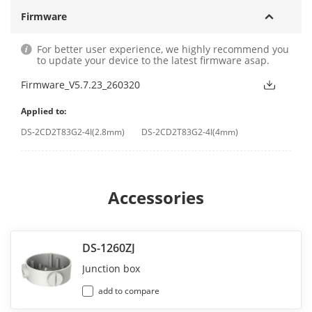
Firmware
For better user experience, we highly recommend you
to update your device to the latest firmware asap.
Firmware_V5.7.23_260320
Applied to:
DS-2CD2T83G2-4I(2.8mm)
DS-2CD2T83G2-4I(4mm)
Accessories
DS-1260ZJ
Junction box
add to compare