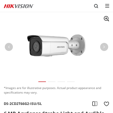
Skip to content
*Images are for illustrative purposes. Actual product appearance and
specifications may vary.
DS-2CD2T66G2-ISU/SL