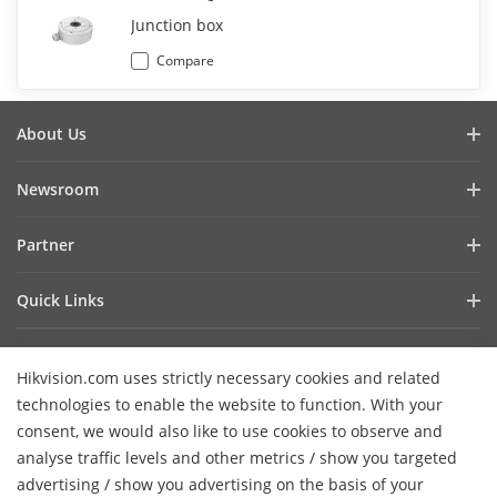
Junction box
Compare
About Us
Company Profile
Newsroom
Investor Relations
Blog
Partner
Cybersecurity
Latest News
Hik-Partner Pro
Compliance
Quick Links
Success Stories
Find A Distributor
Sustainability
AIoT Technologies
HikSnap
Find A Technology Partner
Focused On Quality
Hikvision.com uses strictly necessary cookies and related
Where to Buy
Video Library
Hikvision Embedded Open Platform
Contact Us
technologies to enable the website to function. With your
Accessibility Statement
Contact Us
consent, we would also like to use cookies to observe and
Technology Partner Story
FAQ
Hikvision eLearning
analyse traffic levels and other metrics / show you targeted
advertising / show you advertising on the basis of your
Webinar List
Subscribe Newsletter