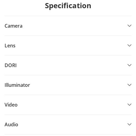
Specification
Camera
Lens
DORI
Illuminator
Video
Audio