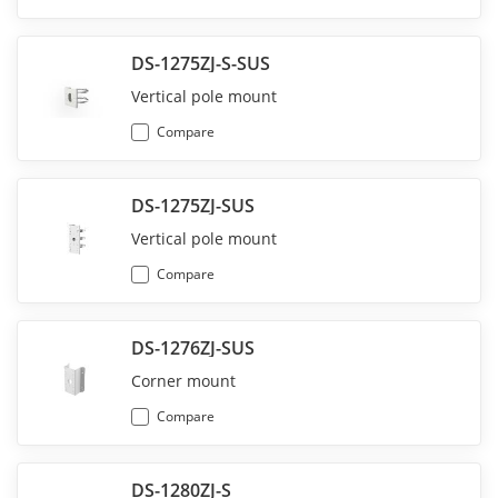
DS-1275ZJ-S-SUS
Vertical pole mount
Compare
DS-1275ZJ-SUS
Vertical pole mount
Compare
DS-1276ZJ-SUS
Corner mount
Compare
DS-1280ZJ-S