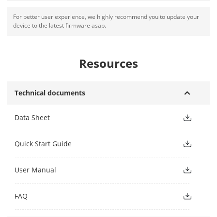
For better user experience, we highly recommend you to update your
device to the latest firmware asap.
Resources
Technical documents
Data Sheet
Quick Start Guide
User Manual
FAQ