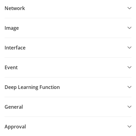
Network
Image
Interface
Event
Deep Learning Function
General
Approval