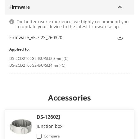
Firmware
For better user experience, we highly recommend you
to update your device to the latest firmware asap.
Firmware_V5.7.23_260320
Applied to:
DS-2CD2T66G2-ISU/SL(2.8mm)(C)
DS-2CD2T66G2-ISU/SL(4mm)(C)
Accessories
DS-1260ZJ
Junction box
Compare