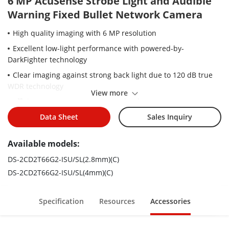
6 MP AcuSense Strobe Light and Audible
Warning Fixed Bullet Network Camera
High quality imaging with 6 MP resolution
Excellent low-light performance with powered-by-
DarkFighter technology
Clear imaging against strong back light due to 120 dB true
WDR technology
View more
Efficient H.265+ compression technology
Focus on human and vehicle targets classification based on
Data Sheet
Sales Inquiry
deep learning
Available models:
Active strobe light and audio alarm to warn intruders off
Provides real-time security via built-in two-way audio
DS-2CD2T66G2-ISU/SL(2.8mm)(C)
DS-2CD2T66G2-ISU/SL(4mm)(C)
Water and dust resistant (IP67)
Specification
Resources
Accessories